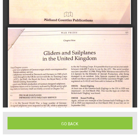
GO BACK