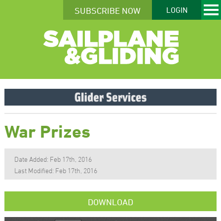
SUBSCRIBE NOW
LOGIN
War Prizes
Date Added: Feb 17th, 2016
Last Modified: Feb 17th, 2016
DOWNLOAD