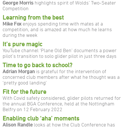
George Morris
highlights spirit of Wolds’ Two-Seater
Competition
Learning from the best
Mike Fox
enjoys spending time with mates at a
competition, and is amazed at how much he learns
during the week
It’s pure magic
YouTube channel ‘Plane Old Ben’ documents a power
pilot’s transition to solo glider pilot in just three days
Time to go back to school?
Adrian Morgan
is grateful for the intervention of
concerned club members after what he thought was a
‘pretty good landing’
Fit for the future
With Covid safety considered, glider pilots returned for
the annual BGA Conference, held at the Nottingham
Belfry on 12 February 2022
Enabling club ‘aha’ moments
Alison Randle
looks at how the Club Conference has