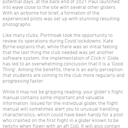
potential days, at the back end of 2021 Paul launched
into wave close to the site with several other gliders.
With an airborne hot brief, a formation of the
experienced pilots was set up with stunning resulting
photographs.
Like many clubs, Portmoak took the opportunity to
review its operations during Covid lockdowns. Kate
Byrne explains that, while there was an initial feeling
that the last thing the club needed was yet another
software system, the implementation of Click n’ Glide
has led to an overwhelming conclusion that it is a ‘Good
Thing’. Among the benefits, there is an early perception
that students are coming to the club more regularly and
progressing faster.
While it may not be gripping reading, your glider’s flight
manual contains some important and valuable
information. Issued for the individual glider, the flight
manual will sometimes alert you to unusual handling
characteristics, which could have been handy for a pilot
who crashed on the first flight in a glider known to be
twitchy when flown with an aft CoG. It will also contain