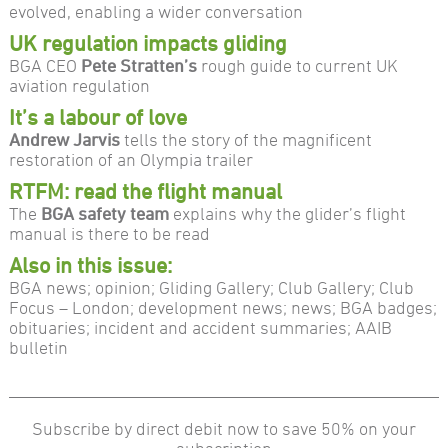
evolved, enabling a wider conversation
UK regulation impacts gliding
BGA CEO
Pete Stratten’s
rough guide to current UK
aviation regulation
It’s a labour of love
Andrew Jarvis
tells the story of the magnificent
restoration of an Olympia trailer
RTFM: read the flight manual
The
BGA safety team
explains why the glider’s flight
manual is there to be read
Also in this issue:
BGA news; opinion; Gliding Gallery; Club Gallery; Club
Focus – London; development news; news; BGA badges;
obituaries; incident and accident summaries; AAIB
bulletin
Subscribe by direct debit now to save 50% on your