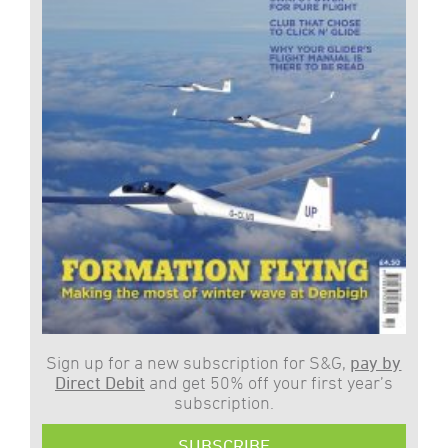
Sign up for a new subscription for S&G,
pay by
Direct Debit
and get 50% off your first year’s
subscription.
SUBSCRIBE