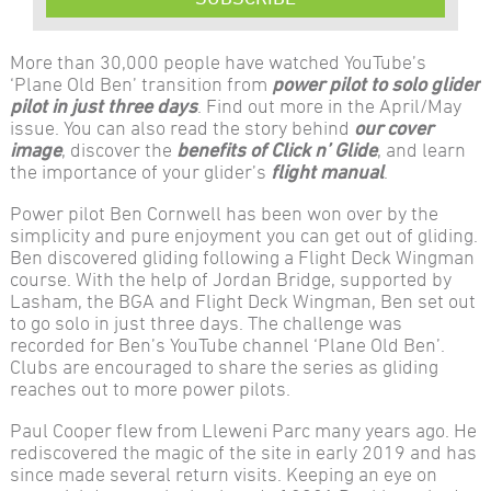
More than 30,000 people have watched YouTube’s
‘Plane Old Ben’ transition from
power pilot to solo glider
pilot
in just three days
. Find out more in the April/May
issue. You can also read the story behind
our cover
image
, discover the
benefits of Click n’ Glide
, and learn
the importance of your glider’s
flight manual
.
Power pilot Ben Cornwell has been won over by the
simplicity and pure enjoyment you can get out of gliding.
Ben discovered gliding following a Flight Deck Wingman
course. With the help of Jordan Bridge, supported by
Lasham, the BGA and Flight Deck Wingman, Ben set out
to go solo in just three days. The challenge was
recorded for Ben’s YouTube channel ‘Plane Old Ben’.
Clubs are encouraged to share the series as gliding
reaches out to more power pilots.
Paul Cooper flew from Lleweni Parc many years ago. He
rediscovered the magic of the site in early 2019 and has
since made several return visits. Keeping an eye on