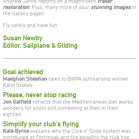
Andrew Jarvis reports on a magnificent
trailer
restoration
. Plus, many more of your
stunning images
in
the Gallery pages.
Fly safely and have fun
Susan Newby
Editor, Sailplane & Gliding
Goal achieved
Maeghan Sheehan
talks to BWPA scholarship winner
Katie Stokes
Please, never stop racing
Jon Gatfield
reflects that the Mediterranean diet works
wonders for pilots still competing at Rieti in their
eighties
Simplify your club’s flying
Kate Byrne
explains why the Click n’ Glide system was
introduced at Portmoak and the benefits the club has