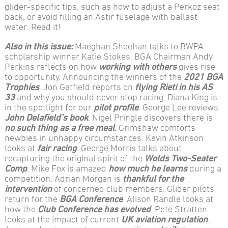
glider-specific tips, such as how to adjust a Perkoz seat
back, or avoid filling an Astir fuselage with ballast
water. Read it!
Also in this issue:
Maeghan Sheehan talks to BWPA
scholarship winner Katie Stokes. BGA Chairman Andy
Perkins reflects on how
working with others
gives rise
to opportunity. Announcing the winners of the
2021 BGA
Trophies
. Jon Gatfield reports on
flying Rieti in his AS
33
and why you should never stop racing. Diana King is
in the spotlight for our
pilot profile
. George Lee reviews
John Delafield’s book
. Nigel Pringle discovers there is
no such thing as a free meal
. Grimshaw comforts
newbies in unhappy circumstances. Kevin Atkinson
looks at
fair racing
. George Morris talks about
recapturing the original spirit of the
Wolds Two-Seater
Comp
. Mike Fox is amazed
how much he learns
during a
competition. Adrian Morgan is
thankful for the
intervention
of concerned club members. Glider pilots
return for the
BGA Conference
. Alison Randle looks at
how the
Club Conference has evolved
. Pete Stratten
looks at the impact of current
UK aviation regulation
.