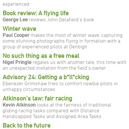
experienced
Book review: A flying life
George Lee
reviews John Delafield’s book
Winter wave
Paul Cooper
makes the most of winter wave, capturing
some stunning photographs flying in formation with a
group of experienced pilots at Denbigh
No such thing as a free meal
Nigel Pringle
regales us with another tale, this time with
an unexpected invitation from the field’s owner
Advisory 24: Getting a b*ll*cking
Ebenezer Grimshaw tries to comfort newbie pilots in
unhappy circumstances
Atkinson’s law: fair racing
Kevin Atkinson
looks at the fairness of traditional
gliding racing tasks compared with Distance
Handicapped Tasks and Assigned Area Tasks
Back to the future