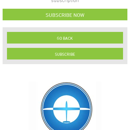
subscription
SUBSCRIBE NOW
GO BACK
SUBSCRIBE