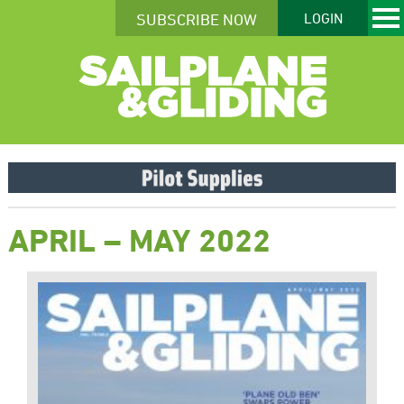
SUBSCRIBE NOW
LOGIN
APRIL – MAY 2022