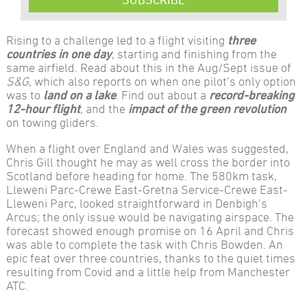
Rising to a challenge led to a flight visiting
three
countries in one day
, starting and finishing from the
same airfield. Read about this in the Aug/Sept issue of
S&G
, which also reports on when one pilot’s only option
was to
land on a lake
. Find out about a
record-breaking
12-hour flight
, and the
impact of the green revolution
on towing gliders.
When a flight over England and Wales was suggested,
Chris Gill thought he may as well cross the border into
Scotland before heading for home. The 580km task,
Lleweni Parc-Crewe East-Gretna Service-Crewe East-
Lleweni Parc, looked straightforward in Denbigh’s
Arcus; the only issue would be navigating airspace. The
forecast showed enough promise on 16 April and Chris
was able to complete the task with Chris Bowden. An
epic feat over three countries, thanks to the quiet times
resulting from Covid and a little help from Manchester
ATC.