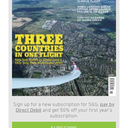
Sign up for a new subscription for S&G,
pay by
Direct Debit
and get 50% off your first year’s
subscription.
SUBSCRIBE