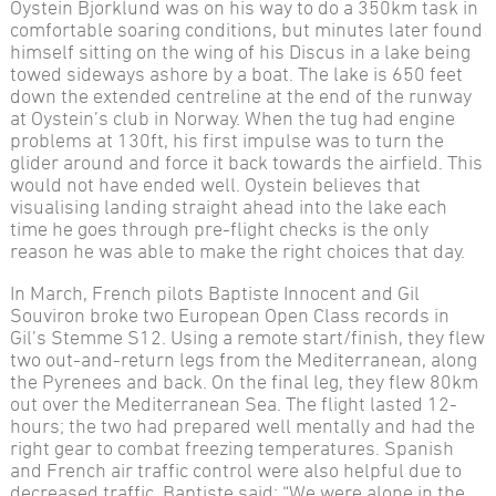
Oystein Bjorklund was on his way to do a 350km task in
comfortable soaring conditions, but minutes later found
himself sitting on the wing of his Discus in a lake being
towed sideways ashore by a boat. The lake is 650 feet
down the extended centreline at the end of the runway
at Oystein’s club in Norway. When the tug had engine
problems at 130ft, his first impulse was to turn the
glider around and force it back towards the airfield. This
would not have ended well. Oystein believes that
visualising landing straight ahead into the lake each
time he goes through pre-flight checks is the only
reason he was able to make the right choices that day.
In March, French pilots Baptiste Innocent and Gil
Souviron broke two European Open Class records in
Gil’s Stemme S12. Using a remote start/finish, they flew
two out-and-return legs from the Mediterranean, along
the Pyrenees and back. On the final leg, they flew 80km
out over the Mediterranean Sea. The flight lasted 12-
hours; the two had prepared well mentally and had the
right gear to combat freezing temperatures. Spanish
and French air traffic control were also helpful due to
decreased traffic. Baptiste said: “We were alone in the