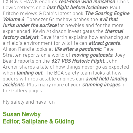
LX Nav’s HAWK enables
real-time wind indication
. Chris
Lewis reflects on a
last flight before lockdown
. Paul
Fritche reviews G Dale’s latest book
The Soaring Engine
Volume 4
. Ebenezer Grimshaw probes the
evil that
lurks under the surface
for newbies and for the more
experienced. Kevin Atkinson investigates the
thermal
factory catalyst
. Dave Martin explains how enhancing an
airfield’s environment for wildlife can
attract grants
.
Alison Randle looks at
life after a pandemic
. Pete
Stratten reports on a world of
moving goalposts
. Joey
Beard reports on the
621 VGS Historic Flight
. John
Archer shares a tale of how things never go as expected
when
landing out
. The BGA safety team looks at how
gliders with retractable engines can
avoid field landing
accidents
. Plus many more of your
stunning images
in
the Gallery pages.
Fly safely and have fun
Susan Newby
Editor, Sailplane & Gliding