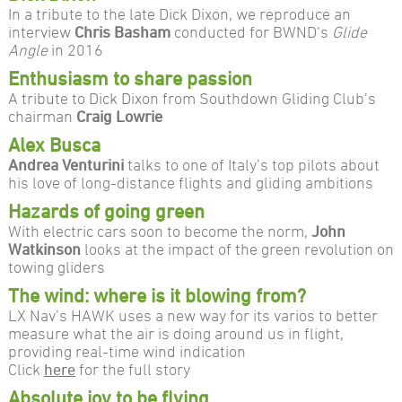
In a tribute to the late Dick Dixon, we reproduce an
interview
Chris Basham
conducted for BWND’s
Glide
Angle
in 2016
Enthusiasm to share passion
A tribute to Dick Dixon from Southdown Gliding Club’s
chairman
Craig Lowrie
Alex Busca
Andrea Venturini
talks to one of Italy’s top pilots about
his love of long-distance flights and gliding ambitions
Hazards of going green
With electric cars soon to become the norm,
John
Watkinson
looks at the impact of the green revolution on
towing gliders
The wind: where is it blowing from?
LX Nav’s HAWK uses a new way for its varios to better
measure what the air is doing around us in flight,
providing real-time wind indication
Click
here
for the full story
Absolute joy to be flying