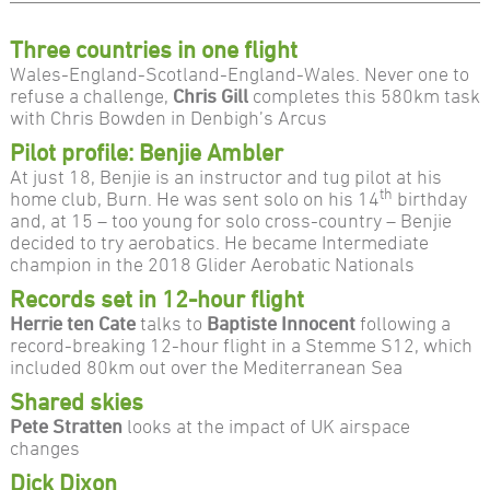
Three countries in one flight
Wales-England-Scotland-England-Wales. Never one to
refuse a challenge,
Chris Gill
completes this 580km task
with Chris Bowden in Denbigh’s Arcus
Pilot profile: Benjie Ambler
At just 18, Benjie is an instructor and tug pilot at his
th
home club, Burn. He was sent solo on his 14
birthday
and, at 15 – too young for solo cross-country – Benjie
decided to try aerobatics. He became Intermediate
champion in the 2018 Glider Aerobatic Nationals
Records set in 12-hour flight
Herrie ten Cate
talks to
Baptiste Innocent
following a
record-breaking 12-hour flight in a Stemme S12, which
included 80km out over the Mediterranean Sea
Shared skies
Pete Stratten
looks at the impact of UK airspace
changes
Dick Dixon