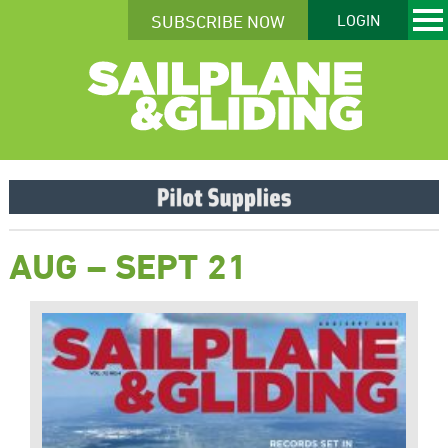
SUBSCRIBE NOW
LOGIN
AUG – SEPT 21