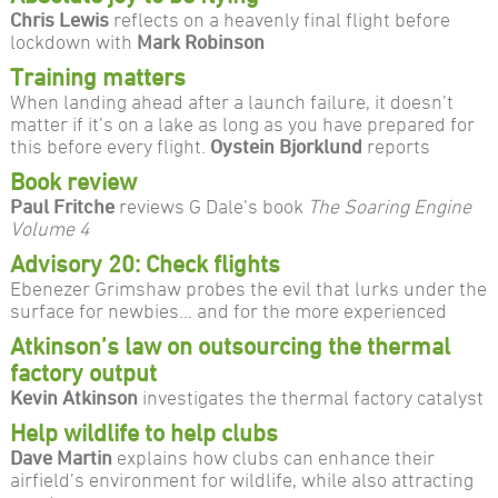
Chris Lewis
reflects on a heavenly final flight before
lockdown with
Mark Robinson
Training matters
When landing ahead after a launch failure, it doesn’t
matter if it’s on a lake as long as you have prepared for
this before every flight.
Oystein Bjorklund
reports
Book review
Paul Fritche
reviews G Dale’s book
The Soaring Engine
Volume 4
Advisory 20: Check flights
Ebenezer Grimshaw probes the evil that lurks under the
surface for newbies… and for the more experienced
Atkinson’s law on outsourcing the thermal
factory output
Kevin Atkinson
investigates the thermal factory catalyst
Help wildlife to help clubs
Dave Martin
explains how clubs can enhance their
airfield’s environment for wildlife, while also attracting