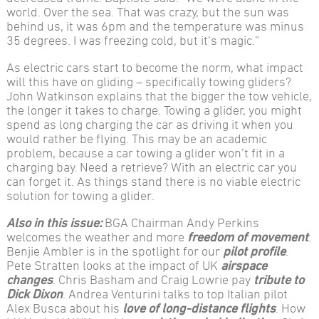
world. Over the sea. That was crazy, but the sun was
behind us, it was 6pm and the temperature was minus
35 degrees. I was freezing cold, but it’s magic.”
As electric cars start to become the norm, what impact
will this have on gliding – specifically towing gliders?
John Watkinson explains that the bigger the tow vehicle,
the longer it takes to charge. Towing a glider, you might
spend as long charging the car as driving it when you
would rather be flying. This may be an academic
problem, because a car towing a glider won’t fit in a
charging bay. Need a retrieve? With an electric car you
can forget it. As things stand there is no viable electric
solution for towing a glider.
Also in this issue:
BGA Chairman Andy Perkins
welcomes the weather and more
freedom of movement
.
Benjie Ambler is in the spotlight for our
pilot profile
.
Pete Stratten looks at the impact of UK
airspace
changes
. Chris Basham and Craig Lowrie pay
tribute to
Dick Dixon
. Andrea Venturini talks to top Italian pilot
Alex Busca about his
love of long-distance flights
. How