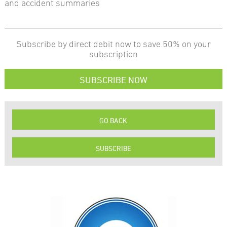
and accident summaries
Subscribe by direct debit now to save 50% on your
subscription
SUBSCRIBE NOW
GO BACK
SUBSCRIBE