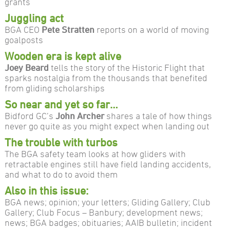
grants
Juggling act
BGA CEO
Pete Stratten
reports on a world of moving
goalposts
Wooden era is kept alive
Joey Beard
tells the story of the Historic Flight that
sparks nostalgia from the thousands that benefited
from gliding scholarships
So near and yet so far…
Bidford GC’s
John Archer
shares a tale of how things
never go quite as you might expect when landing out
The trouble with turbos
The BGA safety team looks at how gliders with
retractable engines still have field landing accidents,
and what to do to avoid them
Also in this issue:
BGA news; opinion; your letters; Gliding Gallery; Club
Gallery; Club Focus – Banbury; development news;
news; BGA badges; obituaries; AAIB bulletin; incident