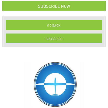
SUBSCRIBE NOW
GO BACK
SUBSCRIBE