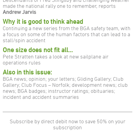
made the national rally one to remember, reports
Andrew Jarvis
Why it is good to think ahead
Continuing a new series from the BGA safety team, with
a focus on some of the human factors that can lead to a
stall/spin accident
One size does not fit all…
Pete Stratten takes a look at new sailplane air
operations rules
Also in this issue:
BGA news; opinion; your letters; Gliding Gallery; Club
Gallery; Club Focus – Norfolk; development news; club
news; BGA badges; instructor ratings; obituaries;
incident and accident summaries
Subscribe by direct debit now to save 50% on your
subscription