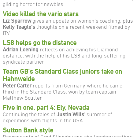
gliding horror for newbies
Video killed the vario stars
Liz Sparrow
gives an update on women’s coaching, plus
Kelly Teagle’s
thoughts on a recent weekend filmed by
ITV
LS8 helps go the distance
Adrian Loening
reflects on achieving his Diamond
distance, with the help of his LS8 and long-suffering
syndicate partner
Team GB’s Standard Class juniors take on
Hahnweide
Peter Carter
reports from Germany, where he came
third in the Standard Class, won by team captain
Matthew Scutter
Five in one, part 4: Ely, Nevada
Continuing the tales of
Justin Wills
’ summer of
expeditions with flights in the USA
Sutton Bank style
Descendants of Fred Slingsby and challenging weather