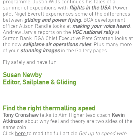
programme. Justin Wills continues his tales of a
summer of expeditions with
flights in the USA
. Power
pilot Nigel Everett experiences some of the differences
between
gliding and power flying
. BGA development
officer Alison Randle looks at
making your voice heard
.
Andrew Jarvis reports on the
VGC national rally
at
Sutton Bank. BGA Chief Executive Pete Stratten looks at
the new
sailplane air operations rules
. Plus many more
of your
stunning images
in the Gallery pages.
Fly safely and have fun
Susan Newby
Editor, Sailplane & Gliding
Find the right thermalling speed
Tony Cronshaw
talks to Aim Higher lead coach
Kevin
Atkinson
about why feel and theory are two sides of the
same coin
Click
here
to read the full article
Get up to speed with