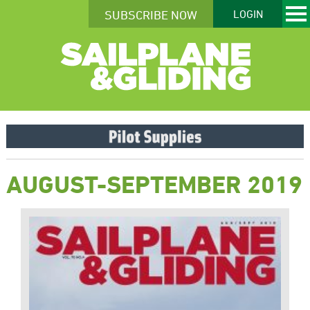
SUBSCRIBE NOW
LOGIN
AUGUST-SEPTEMBER 2019