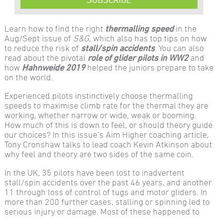
Learn how to find the right
thermalling speed
in the
Aug/Sept issue of
S&G
, which also has top tips on how
to reduce the risk of
stall/spin accidents
. You can also
read about the pivotal
role of glider pilots in WW2
and
how
Hahnweide 2019
helped the juniors prepare to take
on the world.
Experienced pilots instinctively choose thermalling
speeds to maximise climb rate for the thermal they are
working, whether narrow or wide, weak or booming.
How much of this is down to feel, or should theory guide
our choices? In this issue’s Aim Higher coaching article,
Tony Cronshaw talks to lead coach Kevin Atkinson about
why feel and theory are two sides of the same coin.
In the UK, 35 pilots have been lost to inadvertent
stall/spin accidents over the past 46 years, and another
11 through loss of control of tugs and motor gliders. In
more than 200 further cases, stalling or spinning led to
serious injury or damage. Most of these happened to