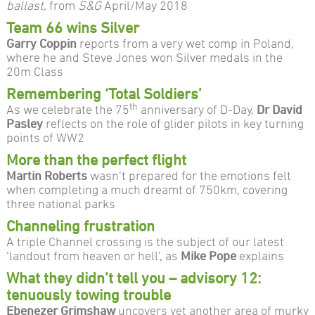
ballast
, from
S&G
April/May 2018
Team 66 wins Silver
Garry Coppin
reports from a very wet comp in Poland,
where he and Steve Jones won Silver medals in the
20m Class
Remembering ‘Total Soldiers’
th
As we celebrate the 75
anniversary of D-Day,
Dr David
Pasley
reflects on the role of glider pilots in key turning
points of WW2
More than the perfect flight
Martin Roberts
wasn’t prepared for the emotions felt
when completing a much dreamt of 750km, covering
three national parks
Channeling frustration
A triple Channel crossing is the subject of our latest
‘landout from heaven or hell’, as
Mike Pope
explains
What they didn’t tell you – advisory 12:
tenuously towing trouble
Ebenezer Grimshaw
uncovers yet another area of murky