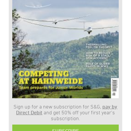
Sign up for a new subscription for S&G,
pay by
Direct Debit
and get 50% off your first year’s
subscription.
SUBSCRIBE