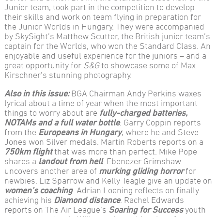
Junior team, took part in the competition to develop
their skills and work on team flying in preparation for
the Junior Worlds in Hungary. They were accompanied
by SkySight’s Matthew Scutter, the British junior team’s
captain for the Worlds, who won the Standard Class. An
enjoyable and useful experience for the juniors – and a
great opportunity for
S&G
to showcase some of Max
Kirschner’s stunning photography.
Also in this issue:
BGA Chairman Andy Perkins waxes
lyrical about a time of year when the most important
things to worry about are
fully-charged batteries,
NOTAMs and a full water bottle
. Garry Coppin reports
from the
Europeans in Hungary
, where he and Steve
Jones won Silver medals. Martin Roberts reports on a
750km flight
that was more than perfect. Mike Pope
shares a
landout from hell
. Ebenezer Grimshaw
uncovers another area of
murking gliding horror
for
newbies. Liz Sparrow and Kelly Teagle give an update on
women’s coaching
. Adrian Loening reflects on finally
achieving his
Diamond distance
. Rachel Edwards
reports on The Air League’s
Soaring for Success
youth