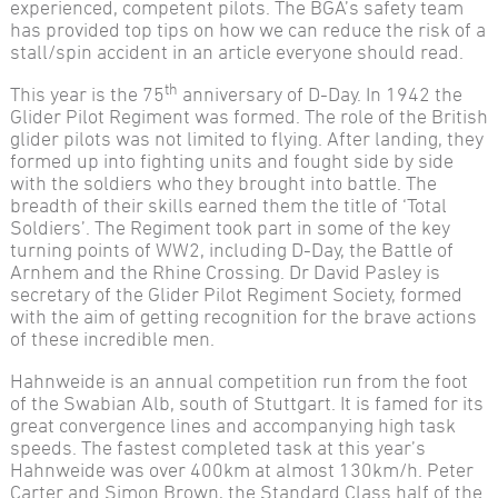
experienced, competent pilots. The BGA’s safety team
has provided top tips on how we can reduce the risk of a
stall/spin accident in an article everyone should read.
th
This year is the 75
anniversary of D-Day. In 1942 the
Glider Pilot Regiment was formed. The role of the British
glider pilots was not limited to flying. After landing, they
formed up into fighting units and fought side by side
with the soldiers who they brought into battle. The
breadth of their skills earned them the title of ‘Total
Soldiers’. The Regiment took part in some of the key
turning points of WW2, including D-Day, the Battle of
Arnhem and the Rhine Crossing. Dr David Pasley is
secretary of the Glider Pilot Regiment Society, formed
with the aim of getting recognition for the brave actions
of these incredible men.
Hahnweide is an annual competition run from the foot
of the Swabian Alb, south of Stuttgart. It is famed for its
great convergence lines and accompanying high task
speeds. The fastest completed task at this year’s
Hahnweide was over 400km at almost 130km/h. Peter
Carter and Simon Brown, the Standard Class half of the