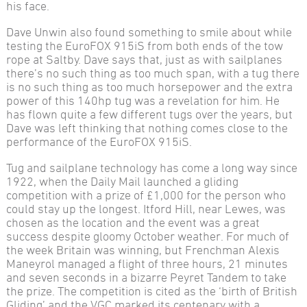
his face.
Dave Unwin also found something to smile about while
testing the EuroFOX 915iS from both ends of the tow
rope at Saltby. Dave says that, just as with sailplanes
there’s no such thing as too much span, with a tug there
is no such thing as too much horsepower and the extra
power of this 140hp tug was a revelation for him. He
has flown quite a few different tugs over the years, but
Dave was left thinking that nothing comes close to the
performance of the EuroFOX 915iS.
Tug and sailplane technology has come a long way since
1922, when the Daily Mail launched a gliding
competition with a prize of £1,000 for the person who
could stay up the longest. Itford Hill, near Lewes, was
chosen as the location and the event was a great
success despite gloomy October weather. For much of
the week Britain was winning, but Frenchman Alexis
Maneyrol managed a flight of three hours, 21 minutes
and seven seconds in a bizarre Peyret Tandem to take
the prize. The competition is cited as the ‘birth of British
Gliding’ and the VGC marked its centenary with a