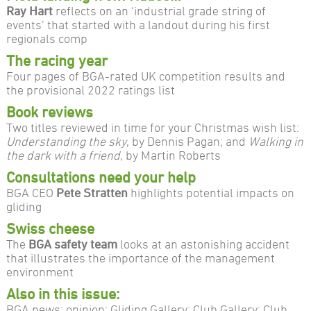
Ray Hart
reflects on an ‘industrial grade string of
events’ that started with a landout during his first
regionals comp
The racing year
Four pages of BGA-rated UK competition results and
the provisional 2022 ratings list
Book reviews
Two titles reviewed in time for your Christmas wish list:
Understanding the sky
, by Dennis Pagan; and
Walking in
the dark with a friend
, by Martin Roberts
Consultations need your help
BGA CEO
Pete Stratten
highlights potential impacts on
gliding
Swiss cheese
The
BGA safety team
looks at an astonishing accident
that illustrates the importance of the management
environment
Also in this issue:
BGA news; opinion; Gliding Gallery; Club Gallery; Club