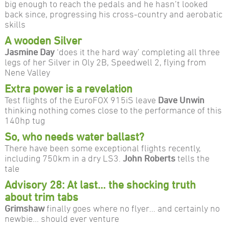
big enough to reach the pedals and he hasn’t looked
back since, progressing his cross-country and aerobatic
skills
A wooden Silver
Jasmine Day
‘does it the hard way’ completing all three
legs of her Silver in Oly 2B, Speedwell 2, flying from
Nene Valley
Extra power is a revelation
Test flights of the EuroFOX 915iS leave
Dave Unwin
thinking nothing comes close to the performance of this
140hp tug
So, who needs water ballast?
There have been some exceptional flights recently,
including 750km in a dry LS3.
John Roberts
tells the
tale
Advisory 28: At last… the shocking truth
about trim tabs
Grimshaw
finally goes where no flyer… and certainly no
newbie… should ever venture