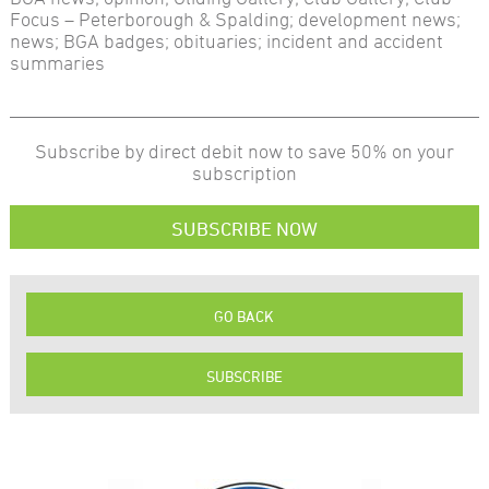
Focus – Peterborough & Spalding; development news;
news; BGA badges; obituaries; incident and accident
summaries
Subscribe by direct debit now to save 50% on your
subscription
SUBSCRIBE NOW
GO BACK
SUBSCRIBE