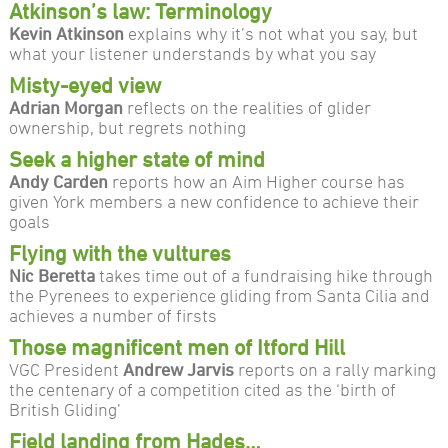
Atkinson’s law: Terminology
Kevin Atkinson
explains why it’s not what you say, but
what your listener understands by what you say
Misty-eyed view
Adrian Morgan
reflects on the realities of glider
ownership, but regrets nothing
Seek a higher state of mind
Andy Carden
reports how an Aim Higher course has
given York members a new confidence to achieve their
goals
Flying with the vultures
Nic Beretta
takes time out of a fundraising hike through
the Pyrenees to experience gliding from Santa Cilia and
achieves a number of firsts
Those magnificent men of Itford Hill
VGC President
Andrew Jarvis
reports on a rally marking
the centenary of a competition cited as the ‘birth of
British Gliding’
Field landing from Hades…