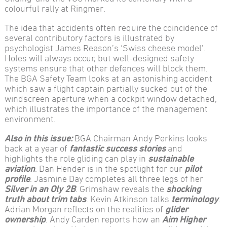
colourful rally at Ringmer.
The idea that accidents often require the coincidence of
several contributory factors is illustrated by
psychologist James Reason’s ‘Swiss cheese model’.
Holes will always occur, but well-designed safety
systems ensure that other defences will block them.
The BGA Safety Team looks at an astonishing accident
which saw a flight captain partially sucked out of the
windscreen aperture when a cockpit window detached,
which illustrates the importance of the management
environment.
Also in this issue:
BGA Chairman Andy Perkins looks
back at a year of
fantastic success stories
and
highlights the role gliding can play in
sustainable
aviation
. Dan Hender is in the spotlight for our
pilot
profile
. Jasmine Day completes all three legs of her
Silver in an Oly 2B
. Grimshaw reveals the
shocking
truth about trim tabs
. Kevin Atkinson talks
terminology
.
Adrian Morgan reflects on the realities of
glider
ownership
. Andy Carden reports how an
Aim Higher