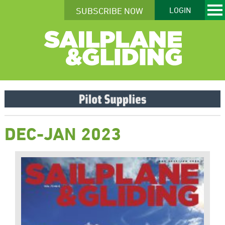
SUBSCRIBE NOW
LOGIN
DEC-JAN 2023