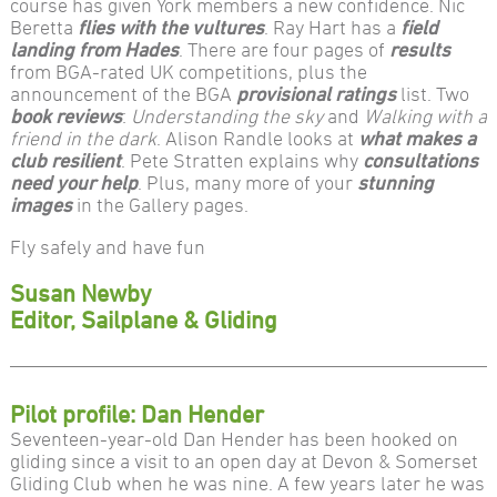
course has given York members a new confidence. Nic
Beretta
flies with the vultures
. Ray Hart has a
field
landing from Hades
. There are four pages of
results
from BGA-rated UK competitions, plus the
announcement of the BGA
provisional ratings
list. Two
book reviews
:
Understanding the sky
and
Walking with a
friend in the dark
. Alison Randle looks at
what makes a
club resilient
. Pete Stratten explains why
consultations
need your help
. Plus, many more of your
stunning
images
in the Gallery pages.
Fly safely and have fun
Susan Newby
Editor, Sailplane & Gliding
Pilot profile: Dan Hender
Seventeen-year-old Dan Hender has been hooked on
gliding since a visit to an open day at Devon & Somerset
Gliding Club when he was nine. A few years later he was