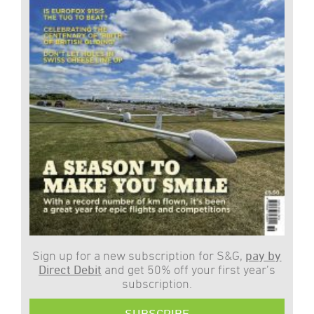
Sign up for a new subscription for S&G,
pay by
Direct Debit
and get 50% off your first year’s
subscription.
SUBSCRIBE