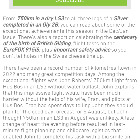
From
750km in a dry LS3
to all three legs of a
Silver
completed in an Oly 2B
, you can read about some of the
exceptional achievements this season in the Dec/Jan
issue. There’s also a report on celebrating the
centenary
of the birth of British Gliding
, flight tests on the
EuroFOX 915iS
, plus
important safety advice
so you
don’t let holes in the Swiss cheese line up.
There have been a record number of kilometres flown in
2022 and many great competition days. Among the
exceptional flights was John Roberts’ 750km flight from
Hus Bos in an LS3 without water ballast. John explains
that this impressive flight would have been much
harder without the help of his wife, Fran, and pilots at
Hus Bos. Fran had spent days telling John they should
plan for the good day forecast for 5 August, but John
thought 750km in an LS3 in August was unlikely. A late
change of heart the evening before resulted in last-
minute flight planning and childcare logistics that
enabled John to complete his task with a big smile on