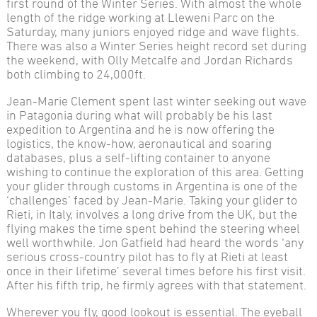
first round of the Winter Series. With almost the whole
length of the ridge working at Lleweni Parc on the
Saturday, many juniors enjoyed ridge and wave flights.
There was also a Winter Series height record set during
the weekend, with Olly Metcalfe and Jordan Richards
both climbing to 24,000ft.
Jean-Marie Clement spent last winter seeking out wave
in Patagonia during what will probably be his last
expedition to Argentina and he is now offering the
logistics, the know-how, aeronautical and soaring
databases, plus a self-lifting container to anyone
wishing to continue the exploration of this area. Getting
your glider through customs in Argentina is one of the
‘challenges’ faced by Jean-Marie. Taking your glider to
Rieti, in Italy, involves a long drive from the UK, but the
flying makes the time spent behind the steering wheel
well worthwhile. Jon Gatfield had heard the words ‘any
serious cross-country pilot has to fly at Rieti at least
once in their lifetime’ several times before his first visit.
After his fifth trip, he firmly agrees with that statement.
Wherever you fly, good lookout is essential. The eyeball