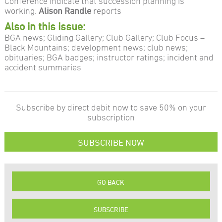
Conference indicate that succession planning is
working.
Alison Randle
reports
Also in this issue:
BGA news; Gliding Gallery; Club Gallery; Club Focus –
Black Mountains; development news; club news;
obituaries; BGA badges; instructor ratings; incident and
accident summaries
Subscribe by direct debit now to save 50% on your
subscription
SUBSCRIBE NOW
GO BACK
SUBSCRIBE