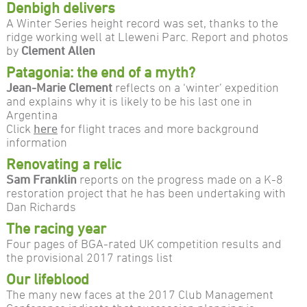
Denbigh delivers
A Winter Series height record was set, thanks to the
ridge working well at Lleweni Parc. Report and photos
by
Clement Allen
Patagonia: the end of a myth?
Jean-Marie Clement
reflects on a ‘winter’ expedition
and explains why it is likely to be his last one in
Argentina
Click
here
for flight traces and more background
information
Renovating a relic
Sam Franklin
reports on the progress made on a K-8
restoration project that he has been undertaking with
Dan Richards
The racing year
Four pages of BGA-rated UK competition results and
the provisional 2017 ratings list
Our lifeblood
The many new faces at the 2017 Club Management