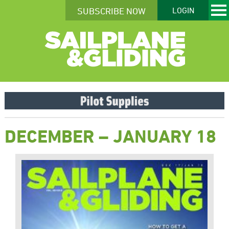
SUBSCRIBE NOW
LOGIN
DECEMBER – JANUARY 18