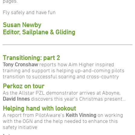
pages.
Fly safely and have fun
Susan Newby
Editor, Sailplane & Gliding
Transitioning: part 2
Tony Cronshaw
reports how Aim Higher inspired
training and support is helping up-and-coming pilots
transition to successful soaring and cross-country
Perkoz on tour
As the Allstar PZL demonstrator arrives at Aboyne,
David Innes
discovers this year’s Christmas present…
Helping hand with lookout
A report from PilotAware’s
Keith Vinning
on working
with the OGN and the help needed to enhance this
safety initiative