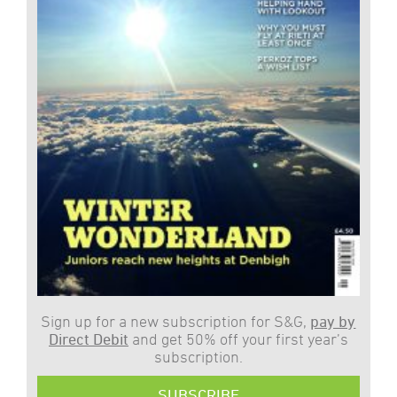
Sign up for a new subscription for S&G,
pay by
Direct Debit
and get 50% off your first year’s
subscription.
SUBSCRIBE