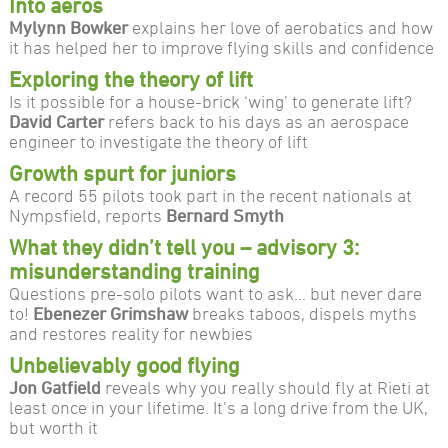
Into aeros
Mylynn Bowker
explains her love of aerobatics and how
it has helped her to improve flying skills and confidence
Exploring the theory of lift
Is it possible for a house-brick ‘wing’ to generate lift?
David Carter
refers back to his days as an aerospace
engineer to investigate the theory of lift
Growth spurt for juniors
A record 55 pilots took part in the recent nationals at
Nympsfield, reports
Bernard Smyth
What they didn’t tell you – advisory 3:
misunderstanding training
Questions pre-solo pilots want to ask… but never dare
to!
Ebenezer Grimshaw
breaks taboos, dispels myths
and restores reality for newbies
Unbelievably good flying
Jon Gatfield
reveals why you really should fly at Rieti at
least once in your lifetime. It’s a long drive from the UK,
but worth it