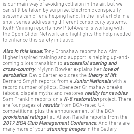
is our main way of avoiding collision in the air, but we
can still be taken by surprise. Electronic conspicuity
systems can offer a helping hand. In the first article in a
short series addressing different conspicuity systems,
Keith Vinning reports how PilotAware is working with
the Open Glider Network and highlights the help needed
to enhance this safety initiative.
Also in this issue:
Tony Cronshaw reports how Aim
Higher inspired training and support is helping up-and-
coming pilots transition to
successful soaring and
cross-country
. Mylynn Bowker explains her
love of
aerobatics
. David Carter explores the
theory of lift
.
Bernard Smyth reports from a
Junior Nationals
with a
record number of pilots. Ebenezer Grimshaw breaks
taboos, dispels myths and restores
reality for newbies
.
Sam Franklin reports on a
K-8 restoration
project. There
are four pages of
results
from BGA-rated UK
competitions, plus the announcement of the BGA
provisional ratings
list. Alison Randle reports from the
2017 BGA Club Management Conference
. And there are
many more of your
stunning images
in the Gallery