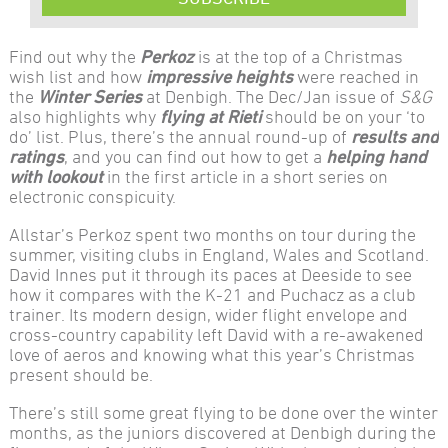
Find out why the
Perkoz
is at the top of a Christmas
wish list and how
impressive heights
were reached in
the
Winter Series
at Denbigh. The Dec/Jan issue of
S&G
also highlights why
flying at Rieti
should be on your ‘to
do’ list. Plus, there’s the annual round-up of
results and
ratings
, and you can find out how to get a
helping hand
with lookout
in the first article in a short series on
electronic conspicuity.
Allstar’s Perkoz spent two months on tour during the
summer, visiting clubs in England, Wales and Scotland.
David Innes put it through its paces at Deeside to see
how it compares with the K-21 and Puchacz as a club
trainer. Its modern design, wider flight envelope and
cross-country capability left David with a re-awakened
love of aeros and knowing what this year’s Christmas
present should be.
There’s still some great flying to be done over the winter
months, as the juniors discovered at Denbigh during the