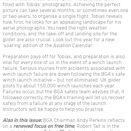
filled with Tobias’ photographs. Achieving the perfect
picture can take several months, or sometimes even one
or two years, to organise a single flight. Tobias reveals
how, first, he looks for an appealing landscape for his
aerial photographs. You need the right weather
conditions, and the take-off and landing site for the
glider are also crucial. Look out this year for a new
‘soaring’ edition of the Aviation Calendar.
Preparation pays off for Tobias, and preparation is also
vital for every one of us in the event of a winch launch
failure. Serious injuries from accidents associated with
winch launch failure are down following the BGA’s safe
winch launch initiative – but not eliminated. UK glider
pilots fly about 150,000 winch launches each year.
Failures occur, but the BGA safety team advises that, if
followed correctly, the BGA’s training will let us recover
safely from a failure at any stage of the launch.
Instructors will be happy to help you practise.
Also in this issue:
BGA Chairman Andy Perkins reflects
on a
renewed focus on free time
. Robert Tait is in the