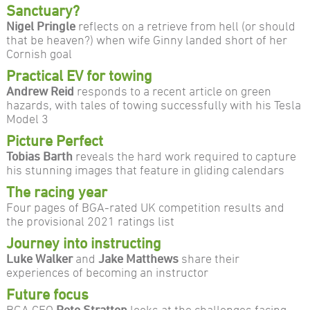
Sanctuary?
Nigel Pringle
reflects on a retrieve from hell (or should
that be heaven?) when wife Ginny landed short of her
Cornish goal
Practical EV for towing
Andrew Reid
responds to a recent article on green
hazards, with tales of towing successfully with his Tesla
Model 3
Picture Perfect
Tobias Barth
reveals the hard work required to capture
his stunning images that feature in gliding calendars
The racing year
Four pages of BGA-rated UK competition results and
the provisional 2021 ratings list
Journey into instructing
Luke Walker
and
Jake Matthews
share their
experiences of becoming an instructor
Future focus
BGA CEO
Pete Stratten
looks at the challenges facing