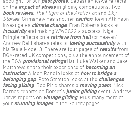
spotlight for our
pilot profile
. Sebastian Kawa reflects
on the
impact of stress
in gliding competitions. Two
book reviews
:
The Flight of the Arctic Fox
and
Sky
Stories
; Grimshaw has another
caution
. Kevin Atkinson
investigates
climate change
. Fran Roberts looks at
inclusivity
and making WWGC22 a success. Nigel
Pringle reflects on a
retrieve from hell
(or heaven).
Andrew Reid shares tales of
towing successfully
with
his Tesla Model 3. There are four pages of
results
from
BGA-rated UK competitions, plus the announcement of
the BGA
provisional ratings
list. Luke Walker and Jake
Matthews share their experience of
becoming an
instructor
. Alison Randle looks at
how to bridge a
belonging gap
. Pete Stratten looks at the
challenges
facing gliding
. Bob Pirie shares a
moving poem
. Nick
Barnes reports on Dorset’s
junior gliding
event. Andrew
Jarvis reports on
vintage gliding
. Plus many more of
your
stunning images
in the Gallery pages.