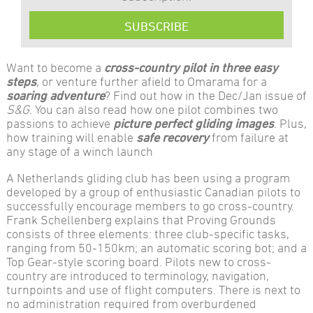
SUBSCRIBE
Want to become a
cross-country pilot in three easy
steps
, or venture further afield to Omarama for a
soaring adventure
? Find out how in the Dec/Jan issue of
S&G
. You can also read how one pilot combines two
passions to achieve
picture perfect gliding images
. Plus,
how training will enable
safe recovery
from failure at
any stage of a winch launch
A Netherlands gliding club has been using a program
developed by a group of enthusiastic Canadian pilots to
successfully encourage members to go cross-country.
Frank Schellenberg explains that Proving Grounds
consists of three elements: three club-specific tasks,
ranging from 50-150km; an automatic scoring bot; and a
Top Gear-style scoring board. Pilots new to cross-
country are introduced to terminology, navigation,
turnpoints and use of flight computers. There is next to
no administration required from overburdened