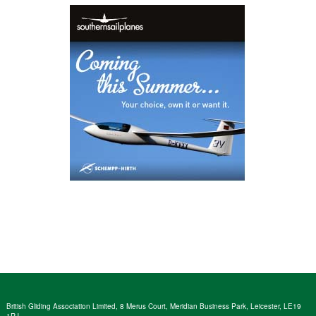
British Gliding Association Limited, 8 Merus Court, Meridian Business Park, Leicester, LE19