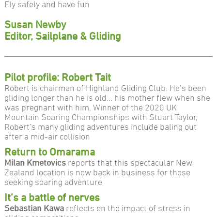
Fly safely and have fun
Susan Newby
Editor, Sailplane & Gliding
Pilot profile: Robert Tait
Robert is chairman of Highland Gliding Club. He’s been
gliding longer than he is old… his mother flew when she
was pregnant with him. Winner of the 2020 UK
Mountain Soaring Championships with Stuart Taylor,
Robert’s many gliding adventures include baling out
after a mid-air collision
Return to Omarama
Milan Kmetovics
reports that this spectacular New
Zealand location is now back in business for those
seeking soaring adventure
It’s a battle of nerves
Sebastian Kawa
reflects on the impact of stress in