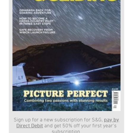
Sign up for a new subscription for S&G,
pay by
Direct Debit
and get 50% off your first year’s
subscription.