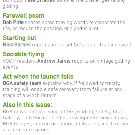
gliding
Farewell poem
Bob Pirie
shares some moving words to celebrate the
life, or mourn the passing, of a glider pilot
Starting out
Nick Barnes
reports on Dorset GC’s junior training event
Sociable flying
VGC President
Andrew Jarvis
reports on vintage gliding
events
Act when the launch fails
BGA safety team
explains why, if followed correctly,
training will enable safe recovery from failure at any
stage of a winch launch
Also in this issue:
BGA news; opinion; your letters; Gliding Gallery; Club
Gallery; Club Focus – Ulster; development news; news;
BGA badges; instructor ratings; obituaries; incident and
accident summaries