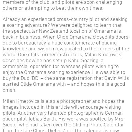
members of the club, and pilots are soon challenging
others or attempting to beat their own times.
Already an experienced cross-country pilot and seeking
a soaring adventure? We were delighted to learn that
the spectacular New Zealand location of Omarama is
back in business. When Glide Omarama closed its doors
due to bureaucracy, a huge conglomerate of gliding
knowledge and wisdom evaporated to the corners of the
world. One of its former instructors, Milan Kmetovics,
describes how he has set up Kahu Soaring, a
commercial operation for overseas pilots wishing to
enjoy the Omarama soaring experience. He was able to
buy the Duo ‘DD’ – the same registration that Gavin Wills
started Glide Omarama with – and hopes this is a good
omen.
Milan Kmetovics is also a photographer and hopes the
images included in this article will encourage visiting
pilots. Another very talented photographer is German
glider pilot Tobias Barth. His work was spotted by Mrs
Siegle, who had taken over the Gliding Photo Calendar
from the late Claus-Dieter Zinc. The calendar is now