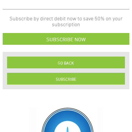
Subscribe by direct debit now to save 50% on your
subscription
SUBSCRIBE NOW
GO BACK
SUBSCRIBE