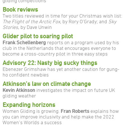
gliding competitions
Book reviews
Two titles reviewed in time for your Christmas wish list:
The Flight of the Arctic Fox
, by Rory O’Grady; and
Sky
Stories
, by Dave Unwin
Glider pilot to soaring pilot
Frank Schellenberg
reports on a program used by his
club in the Netherlands that encourages everyone to
become a cross-country pilot in three easy steps
Advisory 22: Nasty big sucky things
Ebenezer Grimshaw has yet another caution for gung-
ho confident newbies
Atkinson’s law on climate change
Kevin Atkinson
investigates the impact on future UK
gliding weather
Expanding horizons
Women Gliding is growing.
Fran Roberts
explains how
you can improve inclusivity and help make the 2022
Women’s Worlds a success