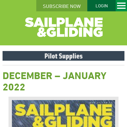
SUBSCRIBE NOW
LOGIN
DECEMBER – JANUARY
2022