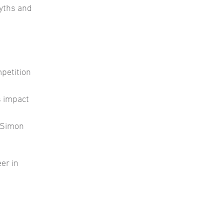
yths and
petition
s impact
h Simon
er in