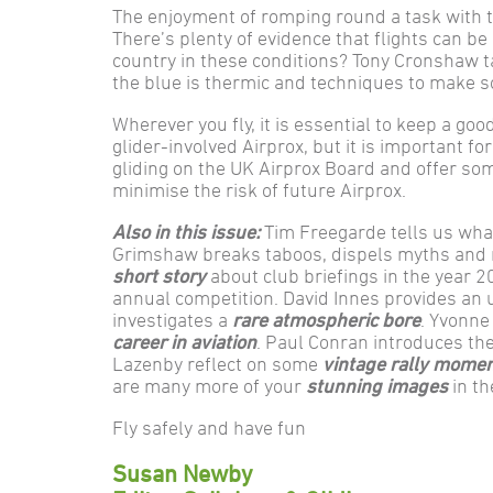
The enjoyment of romping round a task with t
There’s plenty of evidence that flights can b
country in these conditions? Tony Cronshaw ta
the blue is thermic and techniques to make so
Wherever you fly, it is essential to keep a good
glider-involved Airprox, but it is important
gliding on the UK Airprox Board and offer s
minimise the risk of future Airprox.
Also in this issue:
Tim Freegarde tells us wha
Grimshaw breaks taboos, dispels myths and
short story
about club briefings in the year 
annual competition. David Innes provides an
investigates a
rare atmospheric bore
. Yvonne
career in aviation
. Paul Conran introduces th
Lazenby reflect on some
vintage rally mome
are many more of your
stunning images
in th
Fly safely and have fun
Susan Newby