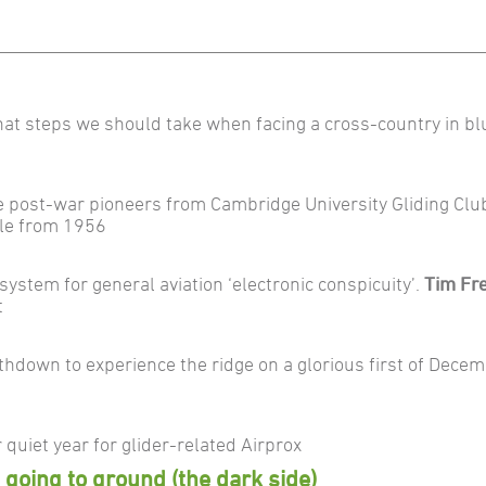
at steps we should take when facing a cross-country in bl
e post-war pioneers from Cambridge University Gliding Clu
icle from 1956
stem for general aviation ‘electronic conspicuity’.
Tim Fr
t
hdown to experience the ridge on a glorious first of Dece
 quiet year for glider-related Airprox
: going to ground (the dark side)