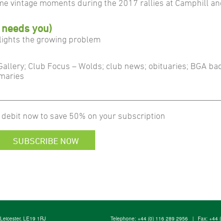
me vintage moments during the 2017 rallies at Camphill a
 needs you)
lights the growing problem
 Gallery; Club Focus – Wolds; club news; obituaries; BGA ba
mmaries
 debit now to save 50% on your subscription
SUBSCRIBE NOW
, Leicester, LE19 1RJ
Telephone:
+44 (0) 116 289 2956
|
Fax: +44 