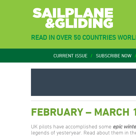
READ IN OVER 50 COUNTRIES WOR
CURRENT ISSUE
SUBSCRIBE NOW
FEBRUARY – MARCH 
UK pilots have accomplished some
epic winte
legends of yesteryear. Read about them in th