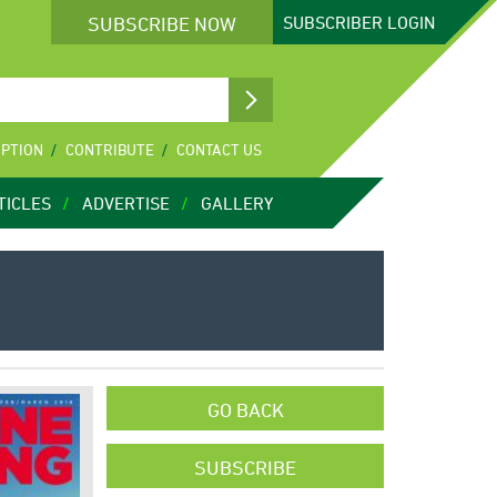
SUBSCRIBE NOW
SUBSCRIBER
LOGIN
IPTION
CONTRIBUTE
CONTACT US
TICLES
ADVERTISE
GALLERY
GO BACK
SUBSCRIBE