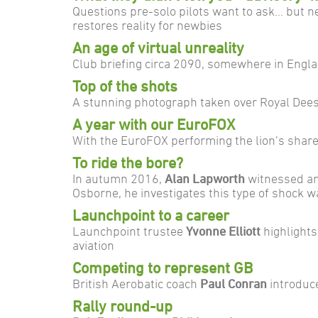
Questions pre-solo pilots want to ask… but n
restores reality for newbies
An age of virtual unreality
Club briefing circa 2090, somewhere in Engla
Top of the shots
A stunning photograph taken over Royal Dee
A year with our EuroFOX
With the EuroFOX performing the lion’s share
To ride the bore?
In autumn 2016,
Alan Lapworth
witnessed an 
Osborne, he investigates this type of shock w
Launchpoint to a career
Launchpoint trustee
Yvonne Elliott
highlights
aviation
Competing to represent GB
British Aerobatic coach
Paul Conran
introduc
Rally round-up