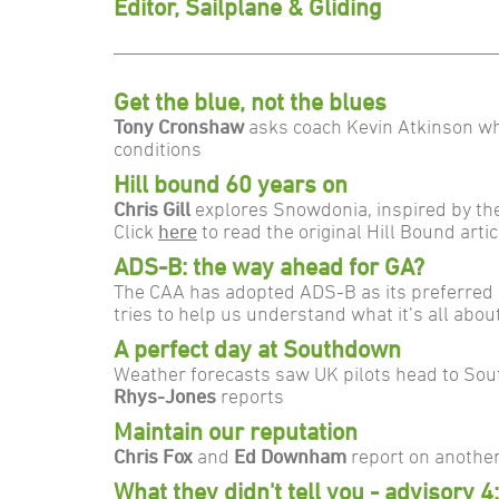
Editor, Sailplane & Gliding
Get the blue, not the blues
Tony Cronshaw
asks coach Kevin Atkinson wh
conditions
Hill bound 60 years on
Chris Gill
explores Snowdonia, inspired by th
Click
here
to read the original Hill Bound art
ADS-B: the way ahead for GA?
The CAA has adopted ADS-B as its preferred sy
tries to help us understand what it’s all abou
A perfect day at Southdown
Weather forecasts saw UK pilots head to Sout
Rhys-Jones
reports
Maintain our reputation
Chris Fox
and
Ed Downham
report on another
What they didn't tell you - advisory 4