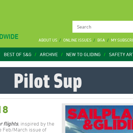
LDWIDE
ABOUT US
ONLINE ISSUES
BGA
MY SUBSCR
BEST OF S&G
ARCHIVE
NEW TO GLIDING
SAFETY AR
18
r flights
, inspired by the
e Feb/March issue of