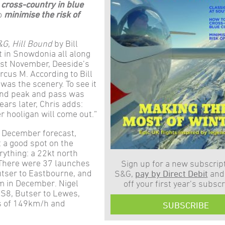
 cross-country in blue
to
minimise the risk of
&G
,
Hill Bound
by Bill
 in Snowdonia all along
Last November, Deeside’s
 Arcus M. According to Bill
 was the scenery. To see it
and peak and pass was
ears later, Chris adds:
r hooligan will come out.”
of December forecast,
t a good spot on the
ything: a 22kt north
y. There were 37 launches
Sign up for a new subscript
utser to Eastbourne, and
S&G,
pay by Direct Debit
and
m in December. Nigel
off your first year’s subscr
S8, Butser to Lewes,
s of 149km/h and
SUBSCRIBE