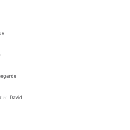
ue
b
eegarde
mber.
David