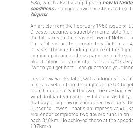
S&G
, which also has top tips on
how to tackle
conditions
and good advice on steps to take 
Airprox
.
An article from the February 1956 issue of
S
Crease, recounts a superbly memorable flight
the hill faces to the seaside town of Nefyn. 
Chris Gill set out to recreate this flight in an
Crease: “The outstanding feature of the flight
coming up in one endless panorama of lake 
like climbing forty mountains in a day.” Sixty y
“When you get here, I can guarantee your inne
Just a few weeks later, with a glorious first 
pilots travelled from throughout the UK to ge
launch queue at Southdown. The day had ever
wind, brilliant sun and crystal clear visibilit
that day. Craig Lowrie completed two runs: B
Butser to Lewes – that’s an impressive 400k
Mallender completed two double runs in an L
each 340km. He achieved these at the speed
137km/h.