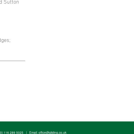
nd Sutton
dges;
(0) 116 289 5025
|
Email:
office@gliding.co.uk