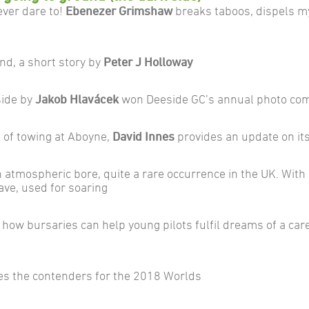
ever dare to!
Ebenezer Grimshaw
breaks taboos, dispels m
nd, a short story by
Peter J Holloway
side by
Jakob Hlavácek
won Deeside GC’s annual photo com
 of towing at Aboyne,
David Innes
provides an update on it
atmospheric bore, quite a rare occurrence in the UK. Wit
ave, used for soaring
 how bursaries can help young pilots fulfil dreams of a care
es the contenders for the 2018 Worlds