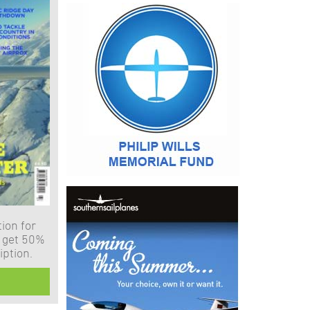
ion for
 get 50%
iption.