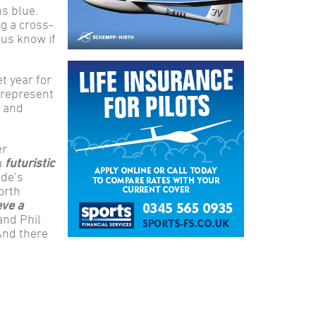
ns blue.
g a cross-
 us know if
et year for
 represent
n and
er
a
futuristic
ide’s
orth
eve a
and Phil
And there