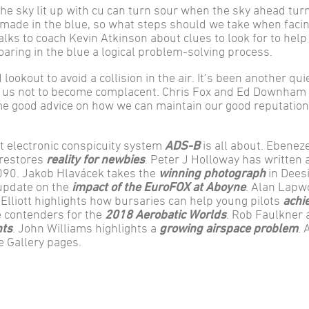
he sky lit up with cu can turn sour when the sky ahead tur
e made in the blue, so what steps should we take when facin
lks to coach Kevin Atkinson about clues to look for to help
aring in the blue a logical problem-solving process.
 lookout to avoid a collision in the air. It’s been another qui
 for us not to become complacent. Chris Fox and Ed Downham
ome good advice on how we can maintain our good reputatio
t electronic conspicuity system
ADS-B
is all about. Ebenez
 restores
reality for newbies
. Peter J Holloway has written 
2090. Jakob Hlavácek takes the
winning photograph
in Dees
 update on the
impact of the EuroFOX at Aboyne
. Alan Lapw
 Elliott highlights how bursaries can help young pilots
achi
e contenders for the
2018 Aerobatic Worlds
. Rob Faulkner 
nts
. John Williams highlights a
growing airspace problem
. 
e Gallery pages.