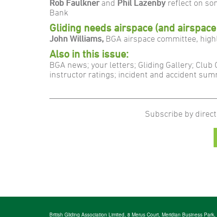
Rob Faulkner
and
Phil Lazenby
reflect on so
Bank
Gliding needs airspace (and airspace
John Williams,
BGA airspace committee, high
Also in this issue:
BGA news; your letters; Gliding Gallery; Club
instructor ratings; incident and accident su
Subscribe by direct
British Gliding Association Limited, 8 Merus Court, Meridian Business Park