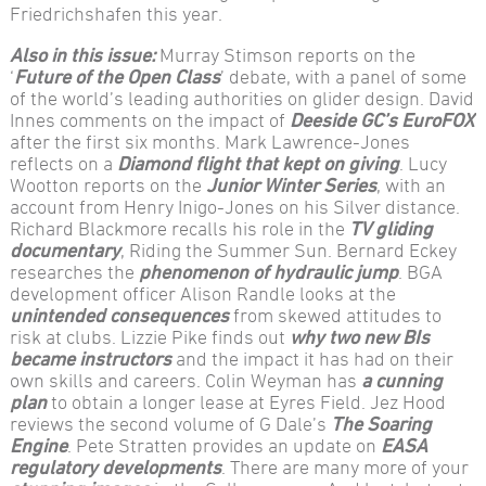
Friedrichshafen this year.
Also in this issue:
Murray Stimson reports on the
‘
Future of the Open Class
’ debate, with a panel of some
of the world’s leading authorities on glider design. David
Innes comments on the impact of
Deeside GC’s EuroFOX
after the first six months. Mark Lawrence-Jones
reflects on a
Diamond flight that kept on giving
. Lucy
Wootton reports on the
Junior Winter Series
, with an
account from Henry Inigo-Jones on his Silver distance.
Richard Blackmore recalls his role in the
TV gliding
documentary
, Riding the Summer Sun. Bernard Eckey
researches the
phenomenon of hydraulic jump
. BGA
development officer Alison Randle looks at the
unintended consequences
from skewed attitudes to
risk at clubs. Lizzie Pike finds out
why two new BIs
became instructors
and the impact it has had on their
own skills and careers. Colin Weyman has
a cunning
plan
to obtain a longer lease at Eyres Field. Jez Hood
reviews the second volume of G Dale’s
The Soaring
Engine
. Pete Stratten provides an update on
EASA
regulatory developments
. There are many more of your