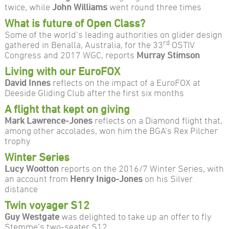
twice, while
John Williams
went round three times
What is future of Open Class?
Some of the world’s leading authorities on glider design
rd
gathered in Benalla, Australia, for the 33
OSTIV
Congress and 2017 WGC, reports
Murray Stimson
Living with our EuroFOX
David Innes
reflects on the impact of a EuroFOX at
Deeside Gliding Club after the first six months
A flight that kept on giving
Mark Lawrence-Jones
reflects on a Diamond flight that,
among other accolades, won him the BGA’s Rex Pilcher
trophy
Winter Series
Lucy Wootton
reports on the 2016/7 Winter Series, with
an account from
Henry Inigo-Jones
on his Silver
distance
Twin voyager S12
Guy Westgate
was delighted to take up an offer to fly
Stemme’s two-seater S12