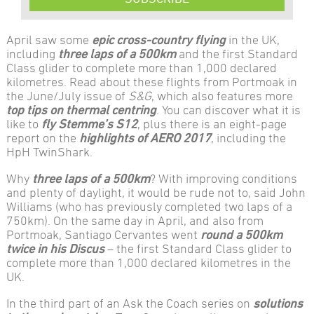
April saw some
epic cross-country flying
in the UK,
including
three laps of a 500km
and the first Standard
Class glider to complete more than 1,000 declared
kilometres. Read about these flights from Portmoak in
the June/July issue of
S&G
, which also features more
top tips on
thermal centring
. You can discover what it is
like to
fly Stemme’s S12
, plus there is an eight-page
report on the
highlights of AERO 2017
, including the
HpH TwinShark.
Why
three laps of a 500km
? With improving conditions
and plenty of daylight, it would be rude not to, said John
Williams (who has previously completed two laps of a
750km). On the same day in April, and also from
Portmoak, Santiago Cervantes went
round a 500km
twice in his Discus
– the first Standard Class glider to
complete more than 1,000 declared kilometres in the
UK.
In the third part of an Ask the Coach series on
solutions