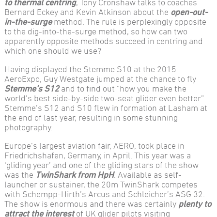
to thermal centring
, Tony Cronshaw talks to coaches
Bernard Eckey and Kevin Atkinson about the
open-out-
in-the-surge
method. The rule is perplexingly opposite
to the dig-into-the-surge method, so how can two
apparently opposite methods succeed in centring and
which one should we use?
Having displayed the Stemme S10 at the 2015
AeroExpo, Guy Westgate jumped at the chance to fly
Stemme’s S12
and to find out “how you make the
world’s best side-by-side two-seat glider even better”.
Stemme’s S12 and S10 flew in formation at Lasham at
the end of last year, resulting in some stunning
photography.
Europe’s largest aviation fair, AERO, took place in
Friedrichshafen, Germany, in April. This year was a
‘gliding year’ and one of the gliding stars of the show
was the
TwinShark from HpH
. Available as self-
launcher or sustainer, the 20m TwinShark competes
with Schempp-Hirth’s Arcus and Schleicher’s ASG 32.
The show is enormous and there was certainly
plenty to
attract the interest
of UK glider pilots visiting