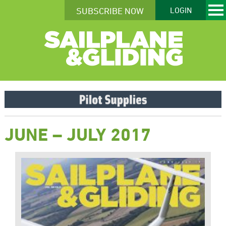
SUBSCRIBE NOW
LOGIN
JUNE – JULY 2017