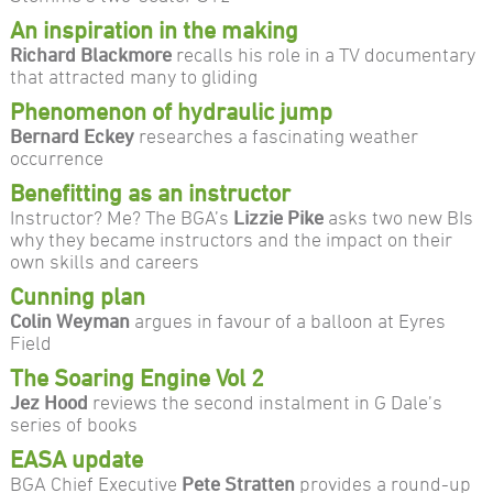
An inspiration in the making
Richard Blackmore
recalls his role in a TV documentary
that attracted many to gliding
Phenomenon of hydraulic jump
Bernard Eckey
researches a fascinating weather
occurrence
Benefitting as an instructor
Instructor? Me? The BGA’s
Lizzie Pike
asks two new BIs
why they became instructors and the impact on their
own skills and careers
Cunning plan
Colin Weyman
argues in favour of a balloon at Eyres
Field
The Soaring Engine Vol 2
Jez Hood
reviews the second instalment in G Dale’s
series of books
EASA update
BGA Chief Executive
Pete Stratten
provides a round-up