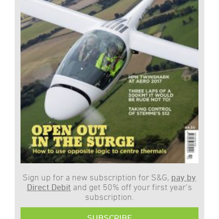
Sign up for a new subscription for S&G,
pay by
Direct Debit
and get 50% off your first year’s
subscription.
SUBSCRIBE