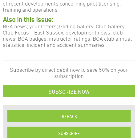
of recent developments concerning pilot licensing,
training and operations
Also in this issue:
BGA news; your letters; Gliding Gallery; Club Gallery;
Club Focus – East Sussex; development news; club
news; BGA badges; instructor ratings; BGA club annual
statistics; incident and accident summaries
Subscribe by direct debit now to save 50% on your
subscription
SUBSCRIBE NOW
GO BACK
SUBSCRIBE