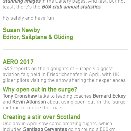
stunning images
in the Gallery pages. And last, but not
least, there’s the
BGA club annual statistics
.
Fly safely and have fun
Susan Newby
Editor, Sailplane & Gliding
AERO 2017
S&G
reports on the highlights of Europe’s biggest
aviation fair, held in Friedrichshafen in April, with UK
glider pilots visiting the show sharing their experiences
Why open out in the surge?
Tony Cronshaw
talks to leading coaches
Bernard Eckey
and
Kevin Atkinson
about using open-out-in-the-surge
method to centre thermals
Creating a stir over Scotland
One day in April saw some amazing flights, which
included
Santiago Cervantes
going round a 500km