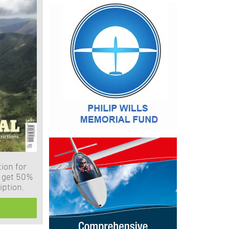
ion for
 get 50%
iption.