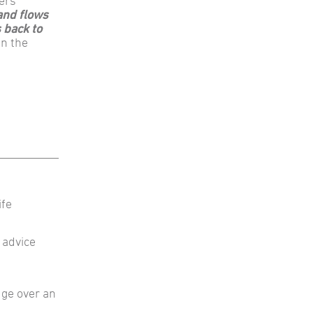
ers
and flows
 back to
in the
ife
 advice
dge over an