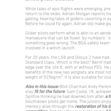
While tales of epic flights were emerging, pre
return to the skies. Adrian Morgan reports ho
galling, hearing tales of gliders cavorting in 
Before he could fly again, Adrian did make g
Glider pilots perform what is akin to an aerob
manoeuvre that can be flown ‘by numbers’: it
something goes wrong. The BGA safety team r
involved in a winch launch.
For 20 years, the LS8 and Discus 2 have had a
Standard Class. Which is the best? Bernt Hall 
edge over the ‘old 8’, with or without FES. He 
benefits of the new neo winglets are most n
2
weight of 525kg/m
. It is also suitable for c
Also in this issue:
BGA Chairman Andy Perkins 
stay
fit for the future
. Sam Coole, 18, achiev
Spitfire thinking he had downed him after
a f
Southdown pilots get home. The juniors enjo
memory alive through the
restoration of his 