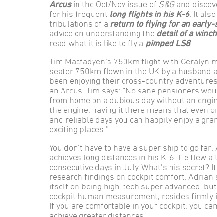
Arcus
in the Oct/Nov issue of
S&G
and discov
for his frequent
long flights in his K-6
. It als
tribulations of a
return to flying for an early-
advice on understanding the
detail of a winc
read what it is like to fly a
pimped LS8
.
Tim Macfadyen’s 750km flight with Geralyn mi
seater 750km flown in the UK by a husband a
been enjoying their cross-country adventure
an Arcus. Tim says: “No sane pensioners woul
from home on a dubious day without an engine
the engine, having it there means that even o
and reliable days you can happily enjoy a gr
exciting places.”
You don’t have to have a super ship to go far
achieves long distances in his K-6. He flew a
consecutive days in July. What’s his secret? I
research findings on cockpit comfort. Adrian 
itself on being high-tech super advanced, but
cockpit human measurement, resides firmly i
If you are comfortable in your cockpit, you can
achieve greater distances.