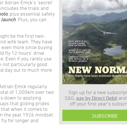
er Adrian Emck’s ‘secret’
o includes the trials and
solo
, plus essential safety
h launch
. Plus, you can
ght be the first two-
nd wife team. They have
s even more since buying
d fly 12 hours’ drive
. Even if you rarely use
n not particularly good
and day out to much more
. Adrian Emck regularly
 total of 1,000km over two
Sign up for a new subscript
t’s down to applying
S&G,
pay by Direct Debit
and
says that gliding prides
off your first year’s subscr
 that when it comes to
n the year 1926 mindset.
SUBSCRIBE
 fly for longer and