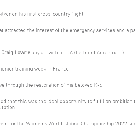
Silver on his first cross-country flight
hat attracted the interest of the emergency services and a p
Craig Lowrie
pay off with a LOA (Letter of Agreement)
 junior training week in France
e through the restoration of his beloved K-6
sed that this was the ideal opportunity to fulfil an ambition 
utation
vent for the Women’s World Gliding Championship 2022 s