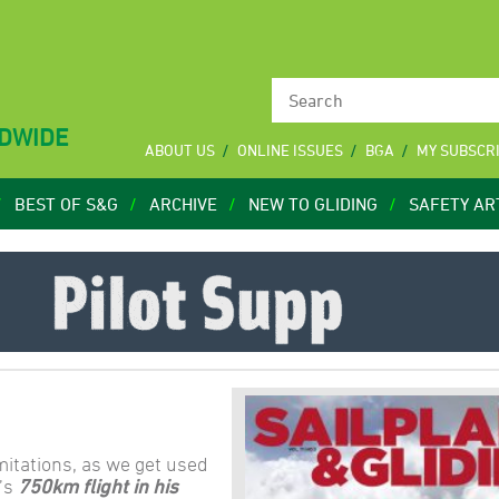
LDWIDE
ABOUT US
ONLINE ISSUES
BGA
MY SUBSCR
BEST OF S&G
ARCHIVE
NEW TO GLIDING
SAFETY AR
imitations, as we get used
’s
750km flight in his