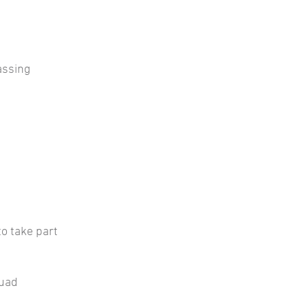
assing
to take part
quad