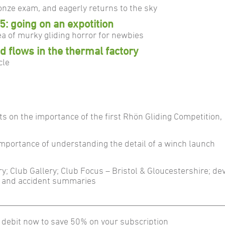
nze exam, and eagerly returns to the sky
5: going on an expotition
a of murky gliding horror for newbies
 flows in the thermal factory
cle
cts on the importance of the first Rhön Gliding Competition
importance of understanding the detail of a winch launch
ery; Club Gallery; Club Focus – Bristol & Gloucestershire; d
t and accident summaries
 debit now to save 50% on your subscription