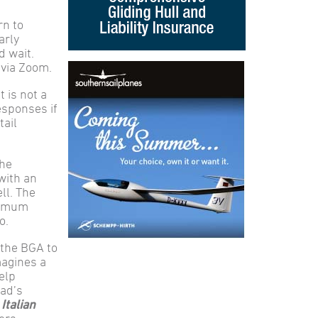
rn to
arly
d wait.
 via Zoom.
 is not a
esponses if
tail
the
with an
ll. The
aximum
o.
 the BGA to
magines a
elp
Dad’s
Italian