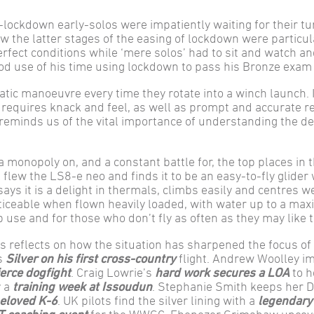
-lockdown early-solos were impatiently waiting for their tu
w the latter stages of the easing of lockdown were particul
perfect conditions while ‘mere solos’ had to sit and watch an
ood use of his time using lockdown to pass his Bronze exam
atic manoeuvre every time they rotate into a winch launch. It
 requires knack and feel, as well as prompt and accurate r
eminds us of the vital importance of understanding the de
 monopoly on, and a constant battle for, the top places in 
flew the LS8-e neo and finds it to be an easy-to-fly glider 
says it is a delight in thermals, climbs easily and centres we
oticeable when flown heavily loaded, with water up to a m
lub use and for those who don’t fly as often as they may like t
reflects on how the situation has sharpened the focus of
es
Silver on his first cross-country
flight. Andrew Woolley i
ierce dogfight
. Craig Lowrie’s
hard work secures a LOA
to h
y a
training week at Issoudun
. Stephanie Smith keeps her 
beloved K-6
. UK pilots find the silver lining with a
legendary 