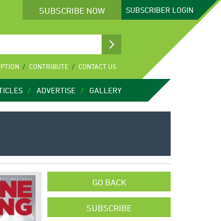
SUBSCRIBE NOW
SUBSCRIBER
LOGIN
IPTION
CONTRIBUTE
CONTACT US
TICLES
ADVERTISE
GALLERY
GO BACK
SUBSCRIBE