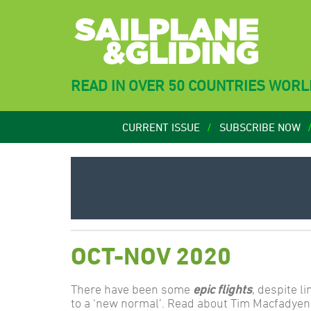
READ IN OVER 50 COUNTRIES WOR
CURRENT ISSUE
SUBSCRIBE NOW
OCT-NOV 2020
There have been some
epic flights
, despite l
to a ‘new normal’. Read about Tim Macfadyen