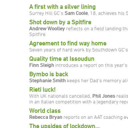
A first with a silver lining
Surrey Hill GC’s
Sam Coole
, 18, achieves his 
Shot down by a Spitfire
Andrew Woolley
reflects on a field landing t
Spitfire
Agreement to find way home
Seven years of hard work by Southdown GC’s
Quality time at Issoudun
Finn Sleigh
introduces a report on this year’s
Bymbo is back
Stephanie Smith
keeps her Dad’s memory aliv
Rieti luck!
With UK nationals cancelled,
Phil Jones
reali
in an Italian competition with a legendary rep
World class
Rebecca Bryan
reports on an AAT coaching e
The upsides of lockdown…