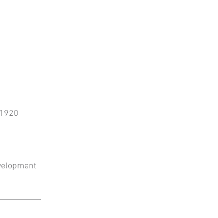
, 1920
evelopment