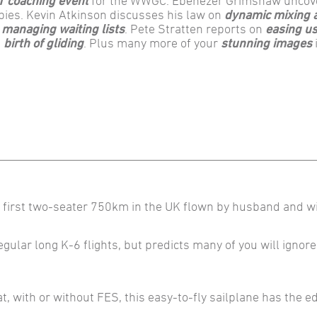
T coaching event
for the WWGC. Ebenezer Grimshaw uncov
bies. Kevin Atkinson discusses his law on
dynamic mixing 
t
managing waiting lists
. Pete Stratten reports on
easing us
e
birth of gliding
. Plus many more of your
stunning images
e first two-seater 750km in the UK flown by husband and w
regular long K-6 flights, but predicts many of you will ignore
t, with or without FES, this easy-to-fly sailplane has the e