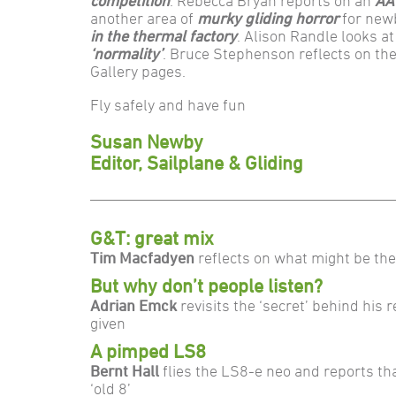
competition
. Rebecca Bryan reports on an
AA
another area of
murky gliding horror
for new
in the thermal factory
. Alison Randle looks a
‘normality’
. Bruce Stephenson reflects on th
Gallery pages.
Fly safely and have fun
Susan Newby
Editor, Sailplane & Gliding
G&T: great mix
Tim Macfadyen
reflects on what might be th
But why don’t people listen?
Adrian Emck
revisits the ‘secret’ behind his 
given
A pimped LS8
Bernt Hall
flies the LS8-e neo and reports tha
‘old 8’