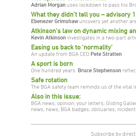
Adrian Morgan
uses lockdown to pass his Bro
What they didn’t tell you – advisory 1
Ebenezer Grimshaw
uncovers yet another are
Atkinson’s law on dynamic mixing and
Kevin Atkinson
investigates in a two-part arti
Easing us back to ‘normality’
An update from BGA CEO
Pete Stratten
A sport is born
One hundred years:
Bruce Stephenson
refle
Safe rotation
The BGA safety team reminds us of the vital 
Also in this issue:
BGA news; opinion; your letters; Gliding Gall
news; news; BGA badges; obituaries; inciden
Subscribe by direct