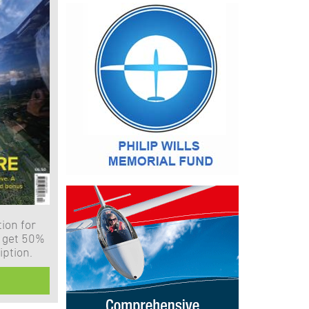
ion for
 get 50%
iption.