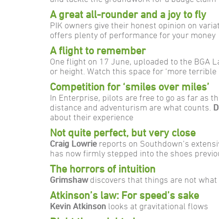
A great all-rounder and a joy to fly
PIK owners give their honest opinion on variat
offers plenty of performance for your money
A flight to remember
One flight on 17 June, uploaded to the BGA 
or height. Watch this space for ‘more terrible l
Competition for ‘smiles over miles’
In Enterprise, pilots are free to go as far as
distance and adventurism are what counts.
D
about their experience
Not quite perfect, but very close
Craig Lowrie
reports on Southdown’s extensiv
has now firmly stepped into the shoes previ
The horrors of intuition
Grimshaw
discovers that things are not what
Atkinson’s law: For speed’s sake
Kevin Atkinson
looks at gravitational flows