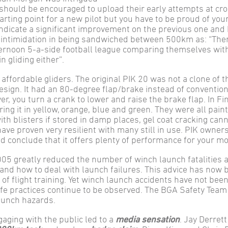
 should be encouraged to upload their early attempts at cro
arting point for a new pilot but you have to be proud of yo
indicate a significant improvement on the previous one and
o intimidation in being sandwiched between 500km as: “The
ternoon 5-a-side football league comparing themselves wit
n gliding either”.
affordable gliders. The original PIK 20 was not a clone of t
esign. It had an 80-degree flap/brake instead of convention
er, you turn a crank to lower and raise the brake flap. In Fi
ing it in yellow, orange, blue and green. They were all pain
ith blisters if stored in damp places, gel coat cracking can
ve proven very resilient with many still in use. PIK owners
nd conclude that it offers plenty of performance for your m
05 greatly reduced the number of winch launch fatalities a
 and how to deal with launch failures. This advice has now 
f flight training. Yet winch launch accidents have not been
fe practices continue to be observed. The BGA Safety Team
aunch hazards.
aging with the public led to a
media sensation
. Jay Derret