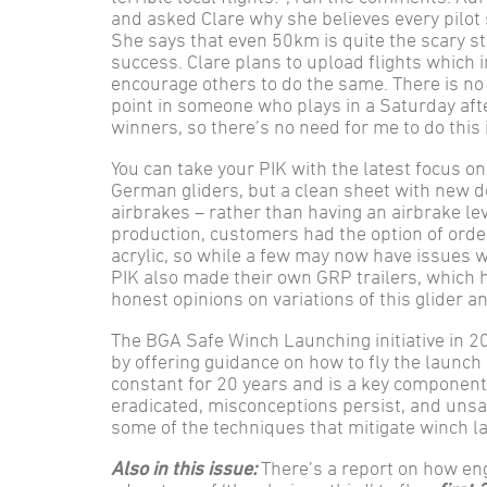
and asked Clare why she believes every pilot
She says that even 50km is quite the scary st
success. Clare plans to upload flights which 
encourage others to do the same. There is n
point in someone who plays in a Saturday af
winners, so there’s no need for me to do this i
You can take your PIK with the latest focus on 
German gliders, but a clean sheet with new d
airbrakes – rather than having an airbrake lev
production, customers had the option of order
acrylic, so while a few may now have issues w
PIK also made their own GRP trailers, which ha
honest opinions on variations of this glider a
The BGA Safe Winch Launching initiative in 20
by offering guidance on how to fly the launch
constant for 20 years and is a key component o
eradicated, misconceptions persist, and unsa
some of the techniques that mitigate winch l
Also in this issue:
There’s a report on how eng