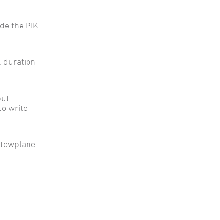
ude the PIK
h, duration
but
to write
 towplane