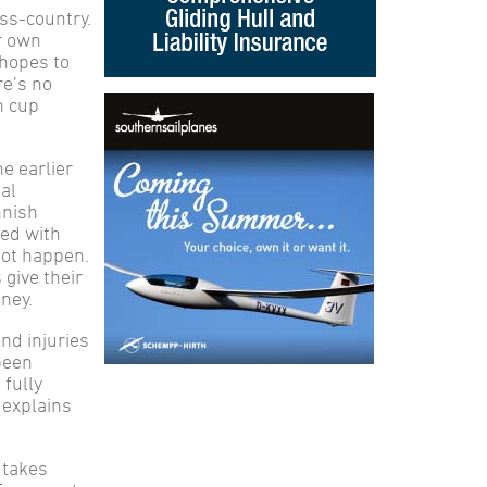
ss-country.
ur own
 hopes to
re’s no
h cup
he earlier
al
nnish
ted with
not happen.
 give their
oney.
nd injuries
been
 fully
 explains
t takes