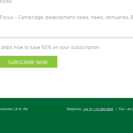
ticles
ub Focus – Cambridge; development news; news; obituaries;
 debit now to save 50% on your subscription
SUBSCRIBE NOW
, Leicester, LE19 1RJ
Telephone:
+44 (0) 116 289 2956
|
Fax: +44 