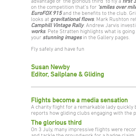
advantage of ‘the glorious third’ to fly a
first
on the competition that’s for
‘smiles over mil
EuroFOX 915
and the benefits to the club. G
looks at
gravitational flows
. Mark Rushton re
Camphill Vintage Rally
. Andrew Jarvis invest
works
. Pete Stratten highlights what is goin
your
stunning images
in the Gallery pages.
Fly safely and have fun
Susan Newby
Editor, Sailplane & Gliding
Flights become a media sensation
A charity flight for a remarkable lady quickly
reports how gliding clubs engaging with the 
The glorious third
On 3 July, many impressive flights were reco
and tackle the groundwork for a badge claim