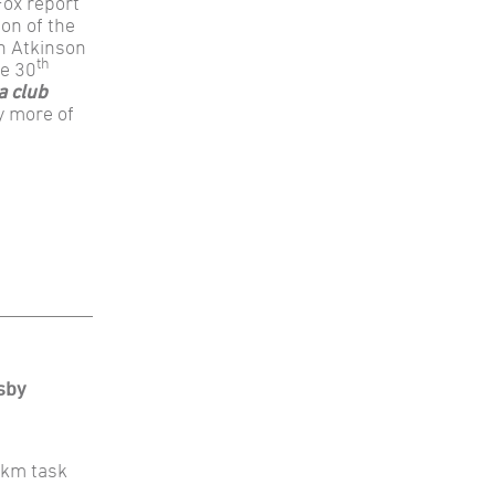
Fox report
on of the
in Atkinson
th
he 30
a club
y more of
sby
00km task