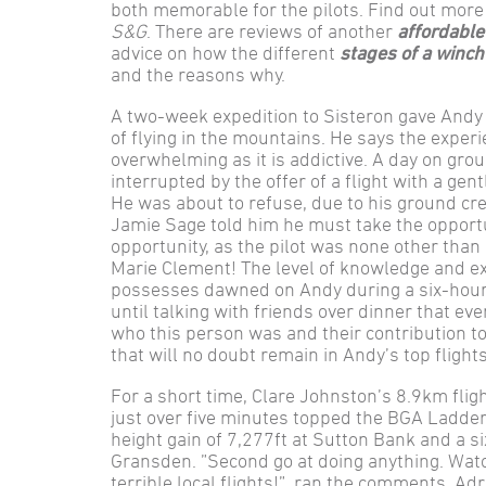
both memorable for the pilots. Find out more 
S&G
. There are reviews of another
affordable
advice on how the different
stages of a winch
and the reasons why.
A two-week expedition to Sisteron gave Andy 
of flying in the mountains. He says the exper
overwhelming as it is addictive. A day on gr
interrupted by the offer of a flight with a g
He was about to refuse, due to his ground cre
Jamie Sage told him he must take the opport
opportunity, as the pilot was none other than
Marie Clement! The level of knowledge and e
possesses dawned on Andy during a six-hour f
until talking with friends over dinner that eve
who this person was and their contribution to t
that will no doubt remain in Andy’s top flights
For a short time, Clare Johnston’s 8.9km fli
just over five minutes topped the BGA Ladde
height gain of 7,277ft at Sutton Bank and a si
Gransden. ”Second go at doing anything. Watc
terrible local flights!”, ran the comments. A