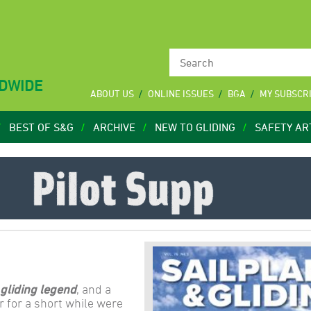
LDWIDE
ABOUT US
ONLINE ISSUES
BGA
MY SUBSCR
BEST OF S&G
ARCHIVE
NEW TO GLIDING
SAFETY AR
 gliding legend
, and a
 for a short while were