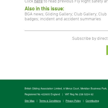
Click
here
to read previous Fly Right safety ar
Also in this issue:
BGA news; Gliding Gallery; Club Gallery; Cl
badges; incident and accident summaries
Subscribe by direct
British Gliding Association Limited, 8 Merus Court, Meridian Business Park
Registered No 422605 England
|
VAT Reg No 238 5224 62
Site Map
|
Terms & Conditions
|
Privacy Policy
|
Contributing