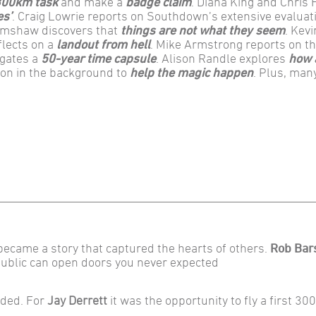
 300km task
and make a
badge claim
. Diana King and Chris 
es’
. Craig Lowrie reports on Southdown’s extensive evaluati
rimshaw discovers that
things are not what they seem
. Kev
flects on a
landout from hell
. Mike Armstrong reports on t
igates a
50-year time capsule
. Alison Randle explores
how 
g on in the background to
help the magic happen
. Plus, man
 became a story that captured the hearts of others.
Rob Bar
public can open doors you never expected
rded. For
Jay Derrett
it was the opportunity to fly a first 3