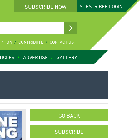
SUBSCRIBE NOW
SUBSCRIBER
LOGIN
IPTION
CONTRIBUTE
CONTACT US
TICLES
ADVERTISE
GALLERY
GO BACK
SUBSCRIBE