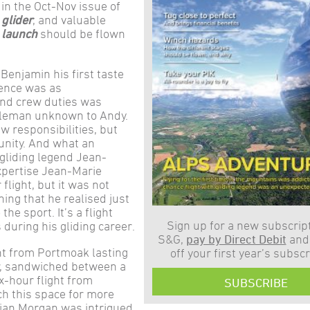
in the Oct-Nov issue of
 glider
, and valuable
 launch
should be flown
Benjamin his first taste
ience was as
ound crew duties was
entleman unknown to Andy.
w responsibilities, but
unity. And what an
 gliding legend Jean-
xpertise Jean-Marie
light, but it was not
ning that he realised just
he sport. It’s a flight
Sign up for a new subscript
 during his gliding career.
S&G,
pay by Direct Debit
and
ght from Portmoak lasting
off your first year’s subscr
r, sandwiched between a
x-hour flight from
SUBSCRIBE
h this space for more
drian Morgan was intrigued