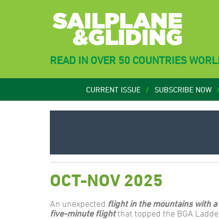
READ IN OVER 50 COUNTRIES WOR
CURRENT ISSUE
SUBSCRIBE NOW
OCT-NOV 2025
An unexpected
flight in the mountains with a
five-minute flight
that topped the BGA Ladder