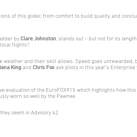
ions of this glider, from comfort to build quality, and concl
Ladder by
Clare Johnston
, stands out – but not for its lengt
ocal flights’!
 the weather and their skill allows. Speed goes unrewarded, 
iana King
and
Chris Fox
ask pilots in this year’s Enterprise 
e evaluation of the EuroFOX915 which highlights how this
ously worn so well by the Pawnee
 they seem in Advisory 42