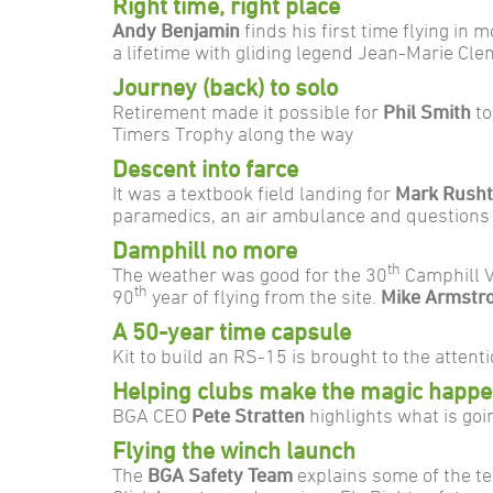
Right time, right place
Andy Benjamin
finds his first time flying in 
a lifetime with gliding legend Jean-Marie C
Journey (back) to solo
Retirement made it possible for
Phil Smith
to
Timers Trophy along the way
Descent into farce
It was a textbook field landing for
Mark Rush
paramedics, an air ambulance and questions 
Damphill no more
th
The weather was good for the 30
Camphill V
th
90
year of flying from the site.
Mike Armstr
A 50-year time capsule
Kit to build an RS-15 is brought to the atten
Helping clubs make the magic happ
BGA CEO
Pete Stratten
highlights what is goi
Flying the winch launch
The
BGA Safety Team
explains some of the t