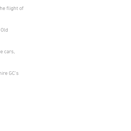
e flight of
 Old
e cars,
hire GC’s