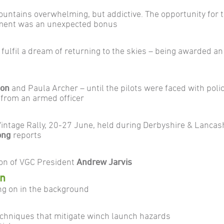
mountains overwhelming, but addictive. The opportunity for th
lement was an unexpected bonus
 fulfil a dream of returning to the skies – being awarded an
ton
and Paula Archer – until the pilots were faced with polic
from an armed officer
intage Rally, 20-27 June, held during Derbyshire & Lancas
ong
reports
tion of VGC President
Andrew Jarvis
en
ng on in the background
echniques that mitigate winch launch hazards