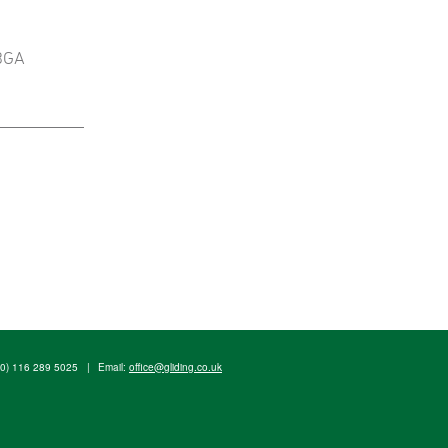
 BGA
(0) 116 289 5025
|
Email:
office@gliding.co.uk