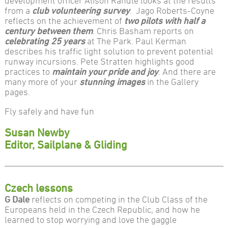
development officer Alison Randle looks at the results
from a
club volunteering survey
. Jago Roberts-Coyne
reflects on the achievement of
two pilots with half a
century between them
. Chris Basham reports on
celebrating 25 years
at The Park. Paul Kerman
describes his traffic light solution to prevent potential
runway incursions. Pete Stratten highlights good
practices to
maintain your pride and joy
. And there are
many more of your
stunning images
in the Gallery
pages.
Fly safely and have fun
Susan Newby
Editor, Sailplane & Gliding
Czech lessons
G Dale
reflects on competing in the Club Class of the
Europeans held in the Czech Republic, and how he
learned to stop worrying and love the gaggle