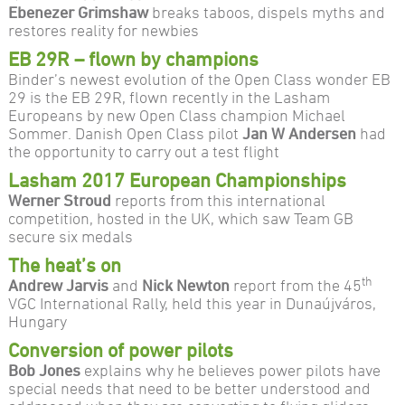
Ebenezer Grimshaw
breaks taboos, dispels myths and
restores reality for newbies
EB 29R – flown by champions
Binder’s newest evolution of the Open Class wonder EB
29 is the EB 29R, flown recently in the Lasham
Europeans by new Open Class champion Michael
Sommer. Danish Open Class pilot
Jan W Andersen
had
the opportunity to carry out a test flight
Lasham 2017 European Championships
Werner Stroud
reports from this international
competition, hosted in the UK, which saw Team GB
secure six medals
The heat’s on
th
Andrew Jarvis
and
Nick Newton
report from the 45
VGC International Rally, held this year in Dunaújváros,
Hungary
Conversion of power pilots
Bob Jones
explains why he believes power pilots have
special needs that need to be better understood and