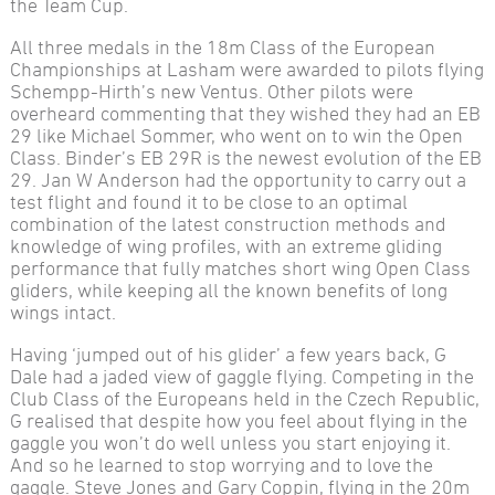
the Team Cup.
All three medals in the 18m Class of the European
Championships at Lasham were awarded to pilots flying
Schempp-Hirth’s new Ventus. Other pilots were
overheard commenting that they wished they had an EB
29 like Michael Sommer, who went on to win the Open
Class. Binder’s EB 29R is the newest evolution of the EB
29. Jan W Anderson had the opportunity to carry out a
test flight and found it to be close to an optimal
combination of the latest construction methods and
knowledge of wing profiles, with an extreme gliding
performance that fully matches short wing Open Class
gliders, while keeping all the known benefits of long
wings intact.
Having ‘jumped out of his glider’ a few years back, G
Dale had a jaded view of gaggle flying. Competing in the
Club Class of the Europeans held in the Czech Republic,
G realised that despite how you feel about flying in the
gaggle you won’t do well unless you start enjoying it.
And so he learned to stop worrying and to love the
gaggle. Steve Jones and Gary Coppin, flying in the 20m