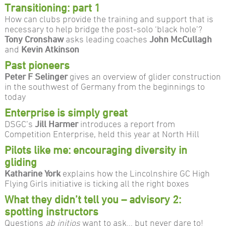
Transitioning: part 1
How can clubs provide the training and support that is
necessary to help bridge the post-solo ‘black hole’?
Tony Cronshaw
asks leading coaches
John McCullagh
and
Kevin Atkinson
Past pioneers
Peter F Selinger
gives an overview of glider construction
in the southwest of Germany from the beginnings to
today
Enterprise is simply great
DSGC’s
Jill Harmer
introduces a report from
Competition Enterprise, held this year at North Hill
Pilots like me: encouraging diversity in
gliding
Katharine York
explains how the Lincolnshire GC High
Flying Girls initiative is ticking all the right boxes
What they didn’t tell you – advisory 2:
spotting instructors
Questions
ab initios
want to ask… but never dare to!