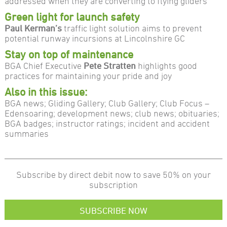
addressed when they are converting to flying gliders
Green light for launch safety
Paul Kerman’s
traffic light solution aims to prevent
potential runway incursions at Lincolnshire GC
Stay on top of maintenance
BGA Chief Executive
Pete Stratten
highlights good
practices for maintaining your pride and joy
Also in this issue:
BGA news; Gliding Gallery; Club Gallery; Club Focus –
Edensoaring; development news; club news; obituaries;
BGA badges; instructor ratings; incident and accident
summaries
Subscribe by direct debit now to save 50% on your
subscription
SUBSCRIBE NOW