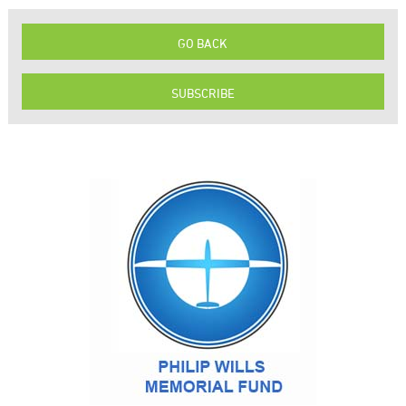
GO BACK
SUBSCRIBE