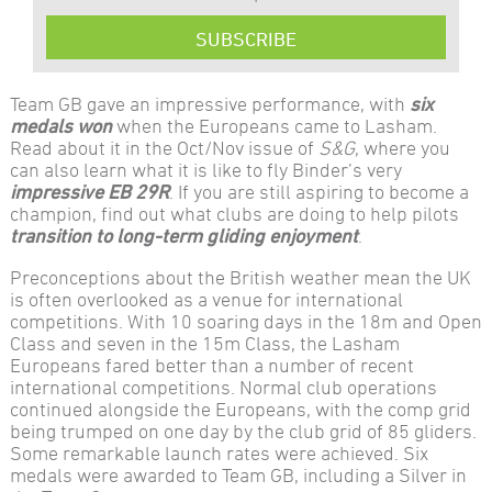
SUBSCRIBE
Team GB gave an impressive performance, with
six
medals won
when the Europeans came to Lasham.
Read about it in the Oct/Nov issue of
S&G
, where you
can also learn what it is like to fly Binder’s very
impressive EB 29R
. If you are still aspiring to become a
champion, find out what clubs are doing to help pilots
transition to long-term gliding enjoyment
.
Preconceptions about the British weather mean the UK
is often overlooked as a venue for international
competitions. With 10 soaring days in the 18m and Open
Class and seven in the 15m Class, the Lasham
Europeans fared better than a number of recent
international competitions. Normal club operations
continued alongside the Europeans, with the comp grid
being trumped on one day by the club grid of 85 gliders.
Some remarkable launch rates were achieved. Six
medals were awarded to Team GB, including a Silver in