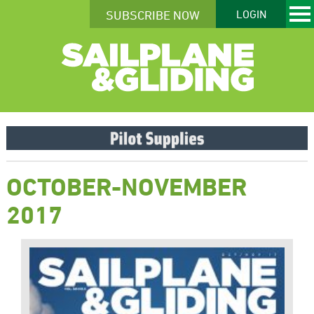
SUBSCRIBE NOW
LOGIN
OCTOBER-NOVEMBER
2017