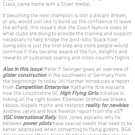
Class, came home with a Silver medal.
If becoming the next champion is still a distant dream,
or you would just like to build up the confidence to leave
the airfield, this issue’s
Ask the Coach
feature looks at
what clubs are doing to provide the training and support
necessary to help bridge the post-solo ‘black hole’.
Going solo is just the first step and more people would
continue if they became aware of the fun, delights and
rewards of sustained soaring and cross-country flights.
Also in this issue:
Peter F Selinger gives an overview of
glider construction
in the southwest of Germany from
the beginnings to today. Jill Harmer introduces a report
from
Competition Enterprise
. Katharine York explains
how the Lincolnshire GC
High Flying Girls
initiative is
ticking all the right boxes. Ebenezer Grimshaw breaks
taboos, dispels myths and restores
reality for newbies
.
th
Andrew Jarvis and Nick Newton report from the 45
VGC International Rally
. Bob Jones explains why he
believes
power pilots
have special needs that need to be
better addressed when converting to flying gliders. BGA