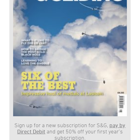
Sign up for a new subscription for S&G,
pay by
Direct Debit
and get 50% off your first year’s
subscription.