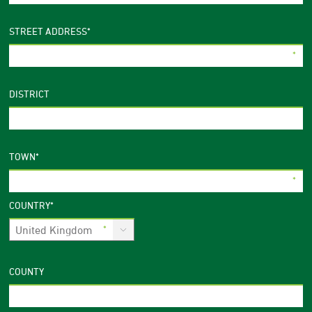
STREET ADDRESS
*
DISTRICT
TOWN
*
COUNTRY
*
COUNTY