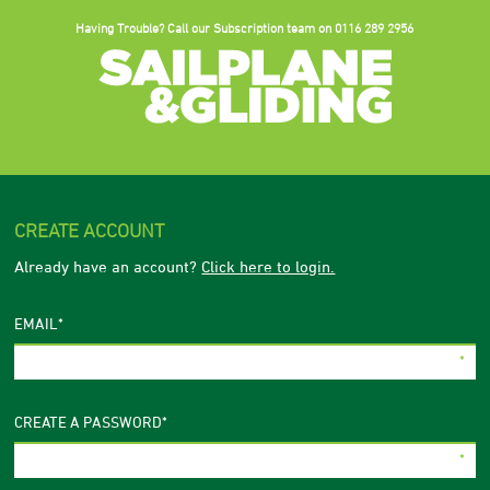
Having Trouble? Call our Subscription team on
0116 289 2956
CREATE ACCOUNT
Already have an account?
Click here to login.
EMAIL
*
CREATE A PASSWORD
*