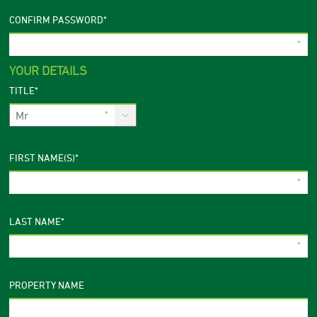
CONFIRM PASSWORD
*
YOUR DETAILS
TITLE
*
FIRST NAME(S)
*
LAST NAME
*
PROPERTY NAME